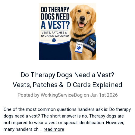
Do Therapy Dogs Need a Vest?
Vests, Patches & ID Cards Explained
Posted by WorkingServiceDog on Jun 1st 2026
One of the most common questions handlers ask is: Do therapy
dogs need a vest? The short answer is no. Therapy dogs are
not required to wear a vest or special identification. However,
many handlers ch …
read more