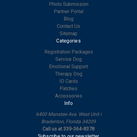
Photo Submission
Partner Portal
Blog
Contact Us
Sitemap
Categories
Registration Packages
Service Dog
Emotional Support
Therapy Dog
ID Cards
Patches
Accessories
Info
6400 Manatee Ave. West Unit i
Bradenton, Florida 34209
Call us at 339-364-8378
Subscribe to our newsletter