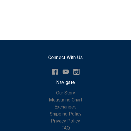
Connect With Us
Navigate
Our Story
Measuring Chart
Exchanges
Shipping Policy
Privacy Policy
FAQ