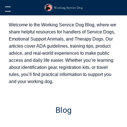
Welcome to the Working Service Dog Blog, where we
share helpful resources for handlers of Service Dogs,
Emotional Support Animals, and Therapy Dogs. Our
articles cover ADA guidelines, training tips, product
advice, and real-world experiences to make public
access and daily life easier. Whether you’re learning
about identification gear, registration kits, or travel
rules, you’ll find practical information to support you
and your working dog.
Blog