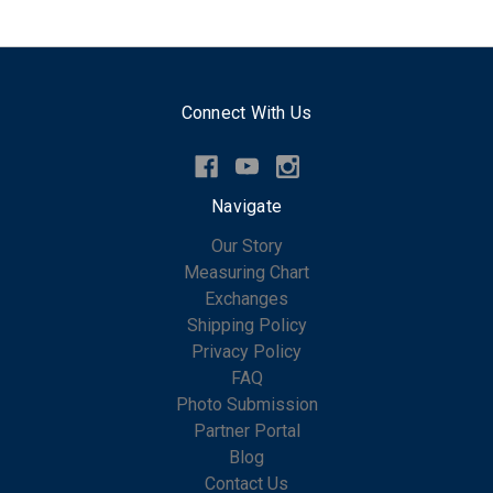
Connect With Us
Navigate
Our Story
Measuring Chart
Exchanges
Shipping Policy
Privacy Policy
FAQ
Photo Submission
Partner Portal
Blog
Contact Us