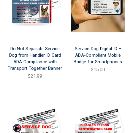
Do Not Separate Service
Service Dog Digital ID –
Dog from Handler ID Card
ADA-Compliant Mobile
ADA Compliance with
Badge for Smartphones
Transport Together Banner
$15.00
$21.99