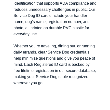
identification that supports ADA compliance and
reduces unnecessary challenges in public. Our
Service Dog ID cards include your handler
name, dog’s name, registration number, and
photo, all printed on durable PVC plastic for
everyday use.
Whether you’re traveling, dining out, or running
daily errands, clear Service Dog credentials
help minimize questions and give you peace of
mind. Each Registered ID card is backed by
free lifetime registration in our secure database,
making your Service Dog’s role recognized
wherever you go.