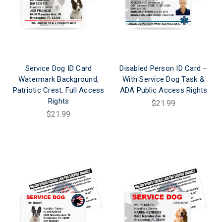
Service Dog ID Card
Disabled Person ID Card –
Watermark Background,
With Service Dog Task &
Patriotic Crest, Full Access
ADA Public Access Rights
Rights
$21.99
$21.99