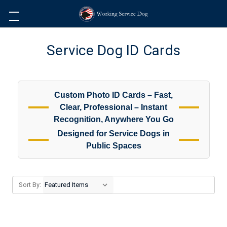
Service Dog ID Cards
Custom Photo ID Cards – Fast,
Clear, Professional – Instant
Recognition, Anywhere You Go
Designed for Service Dogs in
Public Spaces
Sort By: