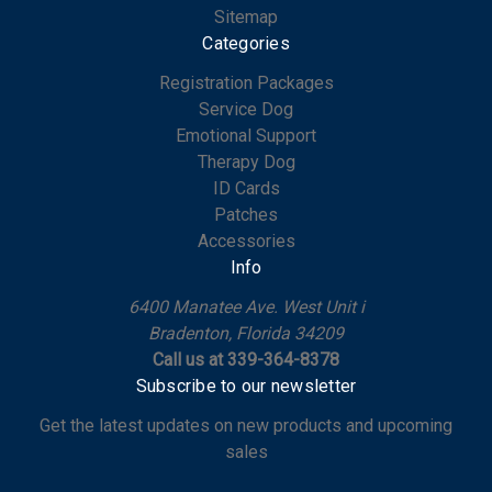
Sitemap
Categories
Registration Packages
Service Dog
Emotional Support
Therapy Dog
ID Cards
Patches
Accessories
Info
6400 Manatee Ave. West Unit i
Bradenton, Florida 34209
Call us at 339-364-8378
Subscribe to our newsletter
Get the latest updates on new products and upcoming
sales