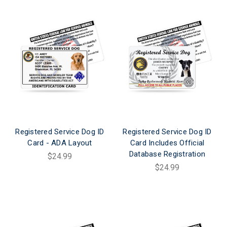
Registered Service Dog ID
Registered Service Dog ID
Card - ADA Layout
Card Includes Official
Database Registration
$24.99
$24.99