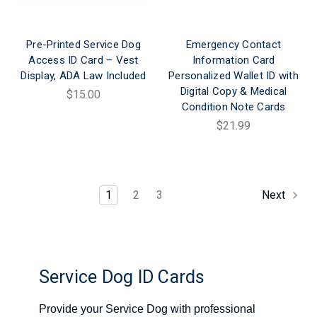
Pre-Printed Service Dog
Emergency Contact
Access ID Card – Vest
Information Card
Display, ADA Law Included
Personalized Wallet ID with
Digital Copy & Medical
$15.00
Condition Note Cards
$21.99
1
2
3
Next
Service Dog ID Cards
Provide your Service Dog with professional