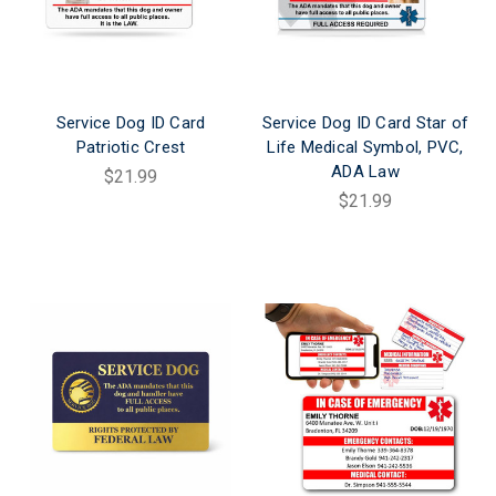
Service Dog ID Card
Service Dog ID Card Star of
Patriotic Crest
Life Medical Symbol, PVC,
ADA Law
$21.99
$21.99