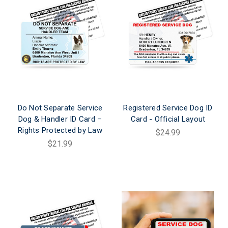
Do Not Separate Service
Registered Service Dog ID
Dog & Handler ID Card –
Card - Official Layout
Rights Protected by Law
$24.99
$21.99