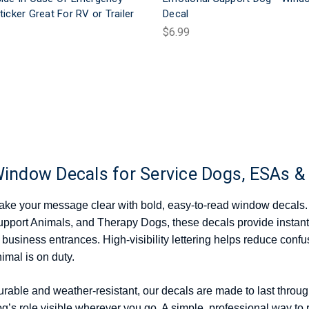
ticker Great For RV or Trailer
Decal
$6.99
indow Decals for Service Dogs, ESAs &
ke your message clear with bold, easy-to-read window decals.
pport Animals, and Therapy Dogs, these decals provide instant
 business entrances. High-visibility lettering helps reduce conf
imal is on duty.
rable and weather-resistant, our decals are made to last throu
g’s role visible wherever you go. A simple, professional way to 