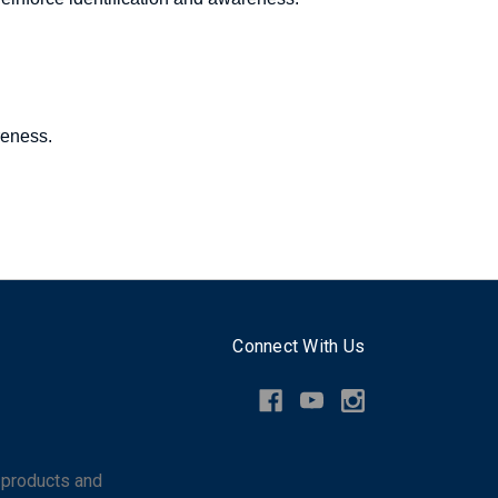
reness.
Connect With Us
 products and