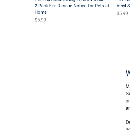
2 Pack Fire Rescue Notice for Pets at
Vinyl S
Home
$5.99
$5.99
W
Ma
Su
or
an
Du
do