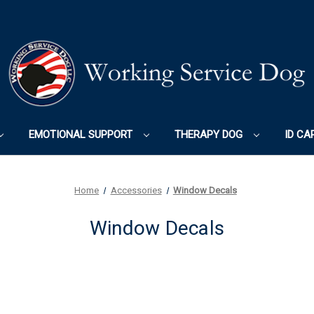
EMOTIONAL SUPPORT
THERAPY DOG
ID CA
Home
Accessories
Window Decals
Window Decals