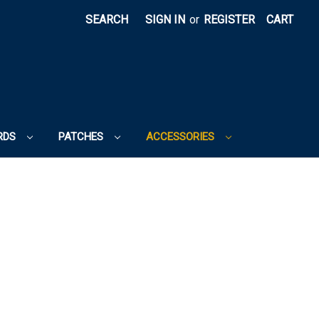
SEARCH
SIGN IN
or
REGISTER
CART
RDS
PATCHES
ACCESSORIES