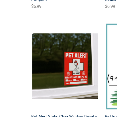
$6.99
$6.99
Pet Alert Static Cling Window Decal –
Pet In