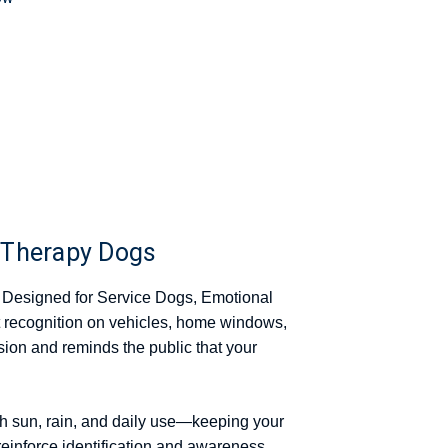
 Therapy Dogs
 Designed for Service Dogs, Emotional
 recognition on vehicles, home windows,
usion and reminds the public that your
gh sun, rain, and daily use—keeping your
reinforce identification and awareness.