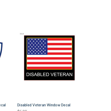
ecal
Disabled Veteran Window Decal