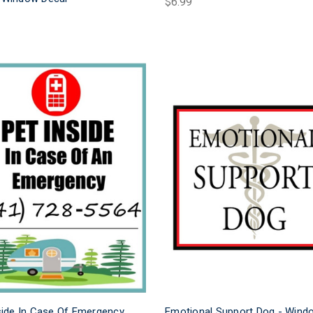
$6.99
side In Case Of Emergency
Emotional Support Dog - Wind