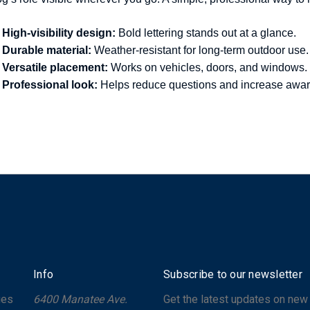
High-visibility design:
Bold lettering stands out at a glance.
Durable material:
Weather-resistant for long-term outdoor use.
Versatile placement:
Works on vehicles, doors, and windows.
Professional look:
Helps reduce questions and increase awa
Info
Subscribe to our newsletter
ges
6400 Manatee Ave.
Get the latest updates on new