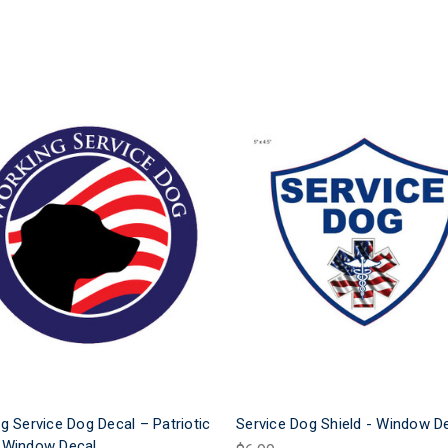
g Service Dog Decal – Patriotic
Service Dog Shield - Window D
 Window Decal