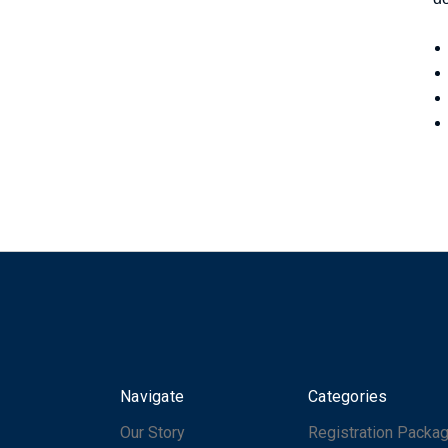
Navigate
Categories
Our Story
Registration Packa