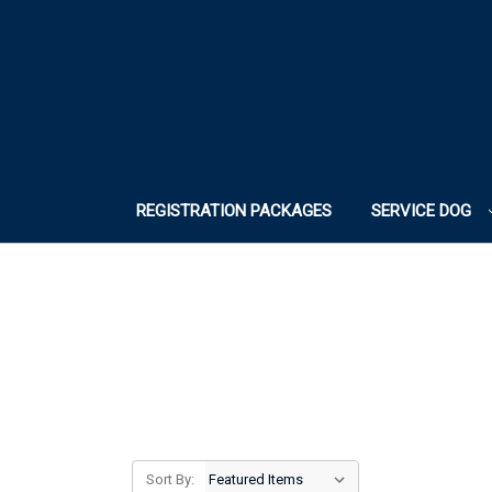
REGISTRATION PACKAGES
SERVICE DOG
Sort By: