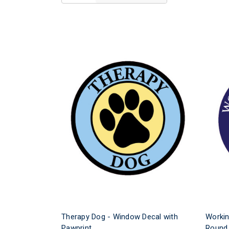
Therapy Dog - Window Decal with
Workin
Pawprint
Round