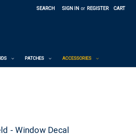
SEARCH
SIGN IN
or
REGISTER
CART
RDS
PATCHES
ACCESSORIES
eld - Window Decal