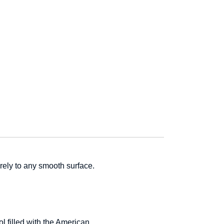
urely to any smooth surface.
 filled with the American