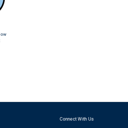
dow
t
Connect With Us