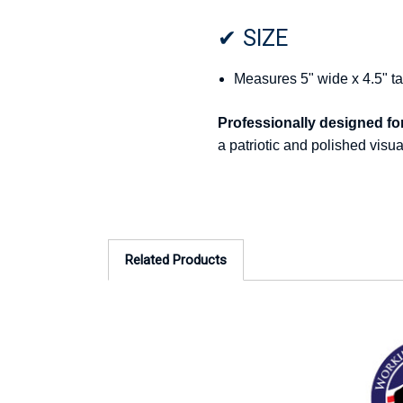
✔ SIZE
Measures 5" wide x 4.5" ta
Professionally designed for 
a patriotic and polished visu
Related Products