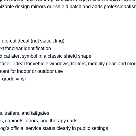
gnizable design mirrors our shield patch and adds professionalis
die-cut decal (not static cling)
t for clear identification
ical alert symbol in a classic shield shape
ace—ideal for vehicle windows, trailers, mobility gear, and mo
ant for indoor or outdoor use
-grade vinyl
s, trailers, and tailgates
, cabinets, doors, and therapy carts
s official service status clearly in public settings