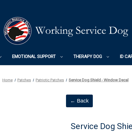
EMOTIONAL SUPPORT
THERAPY DOG
ID CA
Home
Patches
Patriotic Patches
Service Dog Shield - Window Decal
← Back
Service Dog Shi