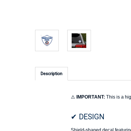
Description
⚠️
IMPORTANT:
This is a hig
✔ DESIGN
Shield-shaped decal featurin