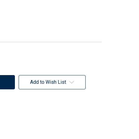
Add to Wish List