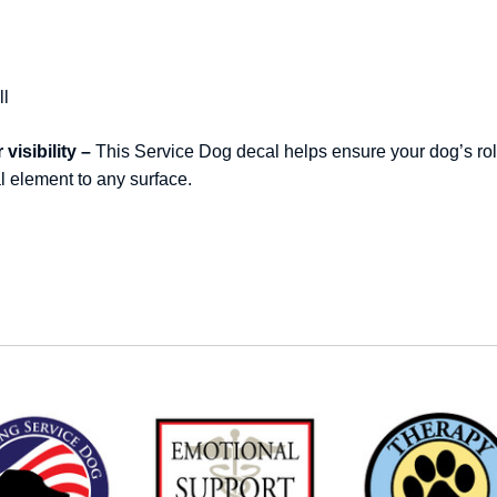
ll
visibility –
This Service Dog decal helps ensure your dog’s rol
al element to any surface.