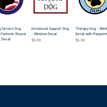
 Service Dog
Emotional Support Dog
Therapy Dog - Win
 Patriotic Round
- Window Decal
Decal with Pawprin
 Decal
$6.99
$6.99