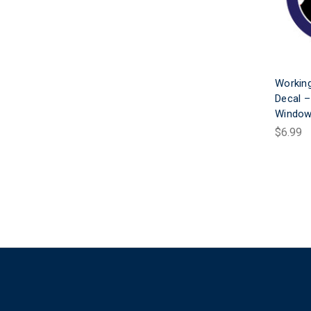
Working
Decal –
Window
$6.99