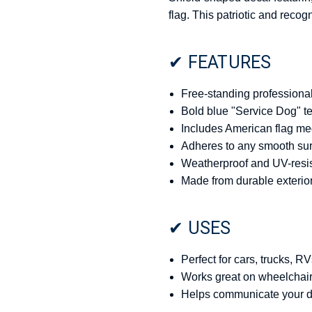
flag. This patriotic and reco
✔ FEATURES
Free-standing professional 
Bold blue "Service Dog" tex
Includes American flag med
Adheres to any smooth surf
Weatherproof and UV-resist
Made from durable exterior
✔ USES
Perfect for cars, trucks, RV
Works great on wheelchairs
Helps communicate your dog’