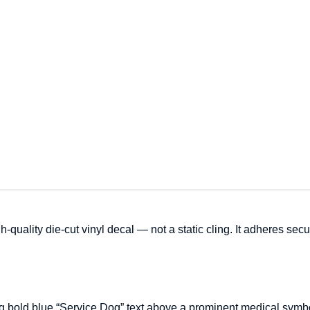
h-quality die-cut vinyl decal — not a static cling. It adheres sec
g bold blue “Service Dog” text above a prominent medical symbol