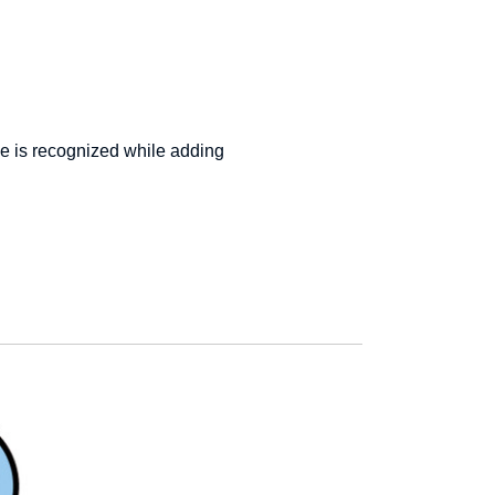
e is recognized while adding