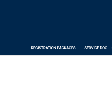
REGISTRATION PACKAGES
SERVICE DOG