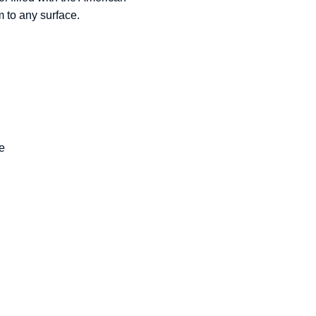
m to any surface.
re