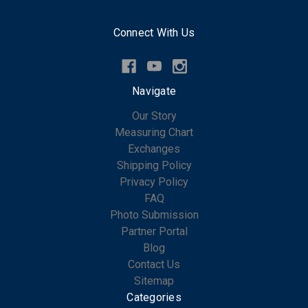
Connect With Us
Navigate
Our Story
Measuring Chart
Exchanges
Shipping Policy
Privacy Policy
FAQ
Photo Submission
Partner Portal
Blog
Contact Us
Sitemap
Categories