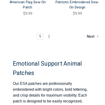
American Flag Sew-On
Patriotic Embroidered Sew-
Patch
On Design
$9.99
$9.99
1
2
Next
Emotional Support Animal
Patches
Our ESA patches are professionally
embroidered with bright colors, bold lettering,
and crisp details for maximum visibility. Each
patch is designed to be easily recognized,