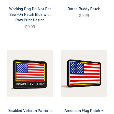
Working Dog Do Not Pet
Battle Buddy Patch
Sew-On Patch Blue with
$9.99
Paw Print Design
$9.99
Disabled Veteran Patriotic
American Flag Patch –