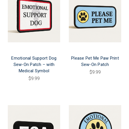
Emotional Support Dog
Please Pet Me Paw Print
Sew-On Patch – with
Sew-On Patch
Medical Symbol
$9.99
$9.99