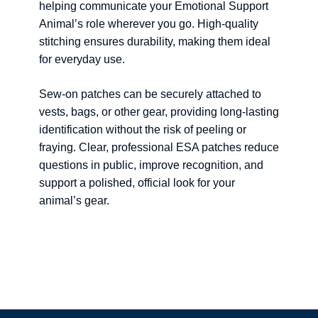
helping communicate your Emotional Support
Animal’s role wherever you go. High-quality
stitching ensures durability, making them ideal
for everyday use.
Sew-on patches can be securely attached to
vests, bags, or other gear, providing long-lasting
identification without the risk of peeling or
fraying. Clear, professional ESA patches reduce
questions in public, improve recognition, and
support a polished, official look for your
animal’s gear.