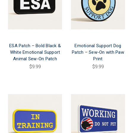
ESA Patch – Bold Black &
Emotional Support Dog
White Emotional Support
Patch – Sew-On with Paw
Animal Sew-On Patch
Print
$9.99
$9.99