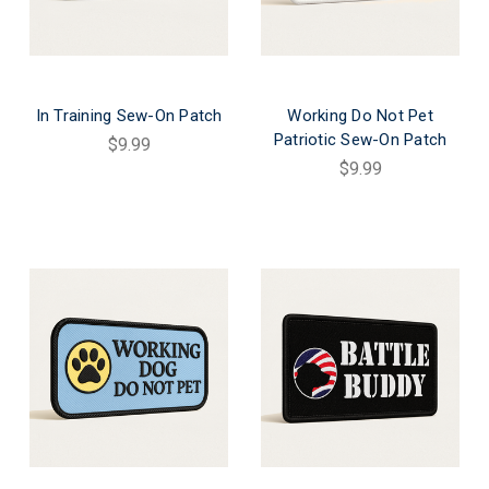
In Training Sew-On Patch
Working Do Not Pet
Patriotic Sew-On Patch
$9.99
$9.99