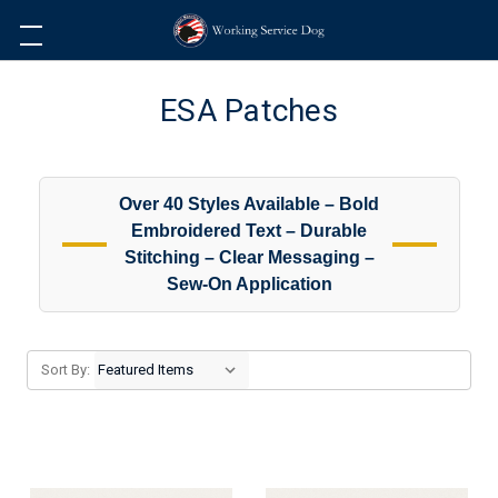
ESA Patches
Over 40 Styles Available – Bold
Embroidered Text – Durable
Stitching – Clear Messaging –
Sew-On Application
Sort By: