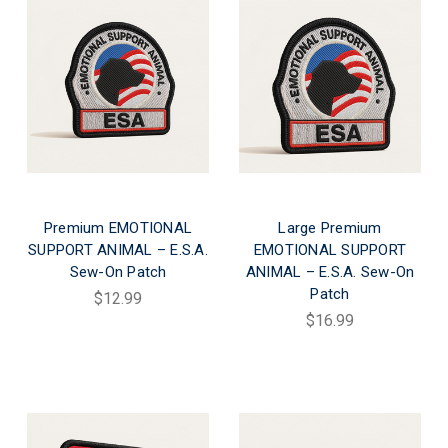
Premium EMOTIONAL
Large Premium
SUPPORT ANIMAL – E.S.A.
EMOTIONAL SUPPORT
Sew-On Patch
ANIMAL – E.S.A. Sew-On
Patch
$12.99
$16.99