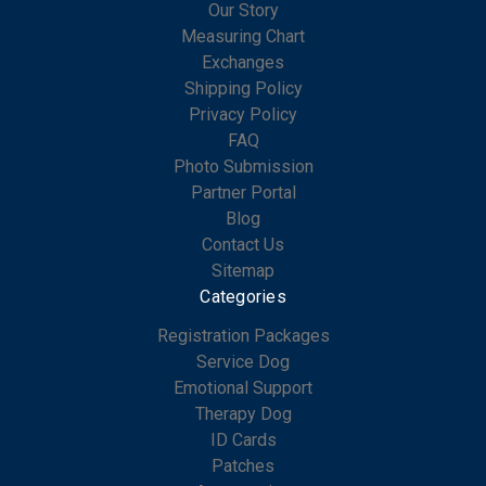
Our Story
Measuring Chart
Exchanges
Shipping Policy
Privacy Policy
FAQ
Photo Submission
Partner Portal
Blog
Contact Us
Sitemap
Categories
Registration Packages
Service Dog
Emotional Support
Therapy Dog
ID Cards
Patches