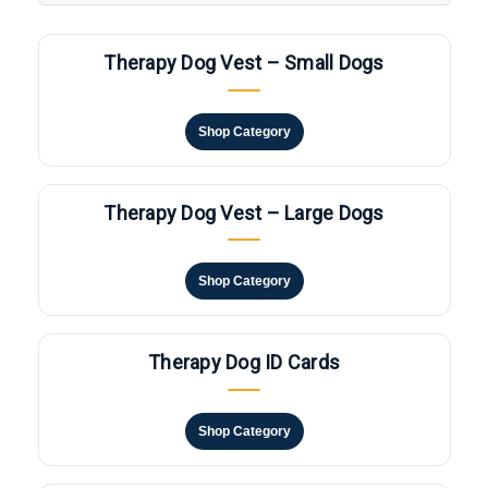
Therapy Dog Vest – Small Dogs
Shop Category
Therapy Dog Vest – Large Dogs
Shop Category
Therapy Dog ID Cards
Shop Category