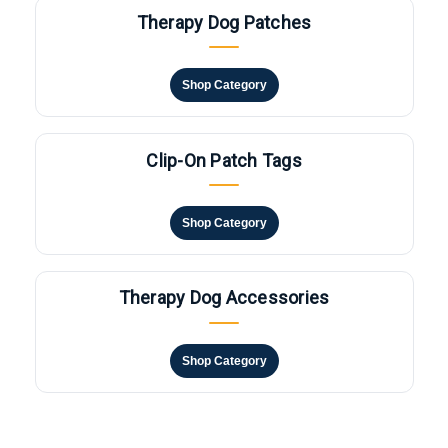
Therapy Dog Patches
Shop Category
Clip-On Patch Tags
Shop Category
Therapy Dog Accessories
Shop Category