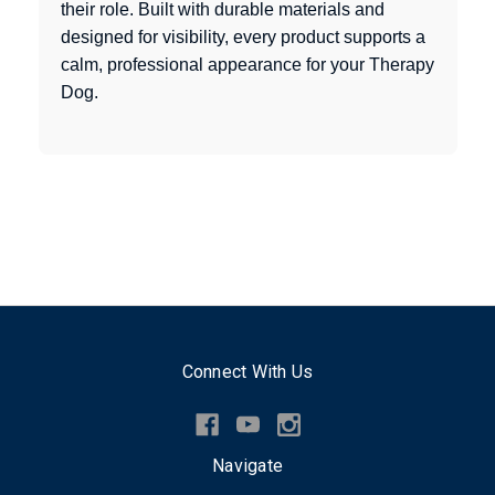
their role. Built with durable materials and
designed for visibility, every product supports a
calm, professional appearance for your Therapy
Dog.
Connect With Us
Navigate