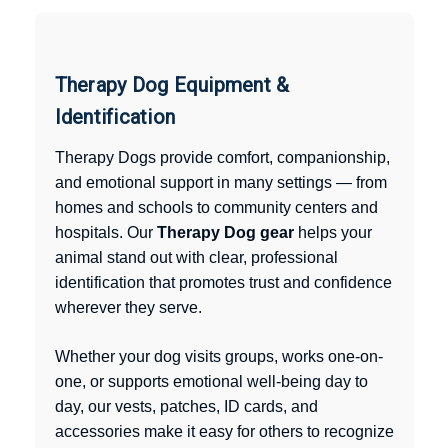
Therapy Dog Equipment &
Identification
Therapy Dogs provide comfort, companionship,
and emotional support in many settings — from
homes and schools to community centers and
hospitals. Our
Therapy Dog gear
helps your
animal stand out with clear, professional
identification that promotes trust and confidence
wherever they serve.
Whether your dog visits groups, works one-on-
one, or supports emotional well-being day to
day, our vests, patches, ID cards, and
accessories make it easy for others to recognize