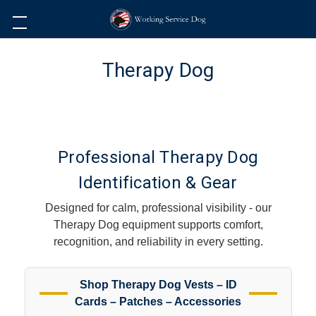
Therapy Dog
Professional Therapy Dog
Identification & Gear
Designed for calm, professional visibility - our
Therapy Dog equipment supports comfort,
recognition, and reliability in every setting.
Shop Therapy Dog Vests – ID
Cards – Patches – Accessories