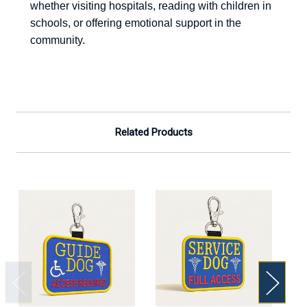
whether visiting hospitals, reading with children in
schools, or offering emotional support in the
community.
Related Products