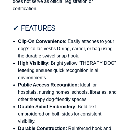
does not serve as official registration or
certification.
✔ FEATURES
Clip-On Convenience:
Easily attaches to your
dog’s collar, vest’s D-ring, carrier, or bag using
the durable swivel snap hook.
High Visibility:
Bright yellow “THERAPY DOG”
lettering ensures quick recognition in all
environments.
Public Access Recognition:
Ideal for
hospitals, nursing homes, schools, libraries, and
other therapy dog-friendly spaces.
Double-Sided Embroidery:
Bold text
embroidered on both sides for consistent
visibility.
Durable Construction:
Reinforced hook and