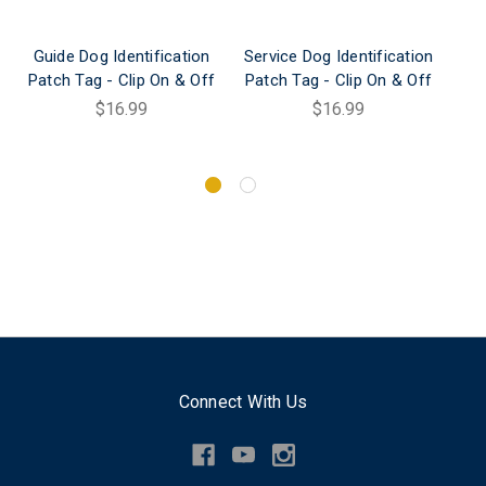
Guide Dog Identification
Service Dog Identification
Patch Tag - Clip On & Off
Patch Tag - Clip On & Off
Ide
C
$16.99
$16.99
Connect With Us