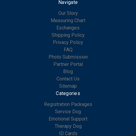
Navigate
Our Story
Measuring Chart
Exchanges
Shipping Policy
Privacy Policy
FAQ
Photo Submission
Partner Portal
Blog
Contact Us
Sitemap
Categories
Registration Packages
Service Dog
Emotional Support
Therapy Dog
ID Cards