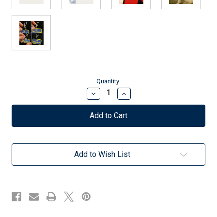
Current
Quantity:
Stock:
Decrease
Increase
Quantity
Quantity
of
of
Therapy
Therapy
Dog
Dog
Identification
Identification
Patch
Patch
Tag
Tag
Add to Wish List
-
-
Clip
Clip
On
On
&
&
Off
Off
-
-
Hospital
Hospital
&
&