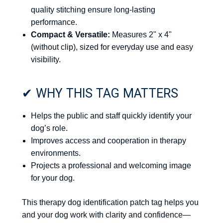
quality stitching ensure long-lasting
performance.
Compact & Versatile:
Measures 2" x 4"
(without clip), sized for everyday use and easy
visibility.
✔ WHY THIS TAG MATTERS
Helps the public and staff quickly identify your
dog’s role.
Improves access and cooperation in therapy
environments.
Projects a professional and welcoming image
for your dog.
This therapy dog identification patch tag helps you
and your dog work with clarity and confidence—