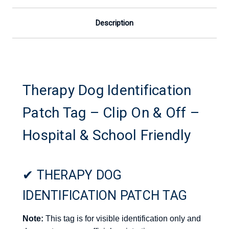
School
School
Friendly
Friendly
Description
Therapy Dog Identification
Patch Tag – Clip On & Off –
Hospital & School Friendly
✔ THERAPY DOG
IDENTIFICATION PATCH TAG
Note:
This tag is for visible identification only and