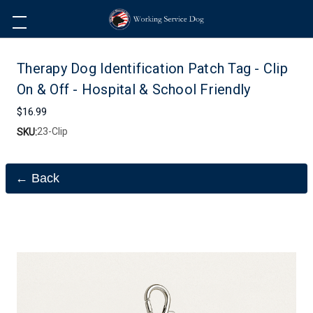
Therapy Dog Identification Patch Tag - Clip
On & Off - Hospital & School Friendly
$16.99
23-Clip
SKU:
← Back