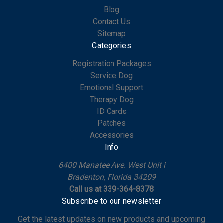
Blog
Contact Us
Sitemap
Categories
Registration Packages
Service Dog
Emotional Support
Therapy Dog
ID Cards
Patches
Accessories
Info
6400 Manatee Ave. West Unit i
Bradenton, Florida 34209
Call us at 339-364-8378
Subscribe to our newsletter
Get the latest updates on new products and upcoming