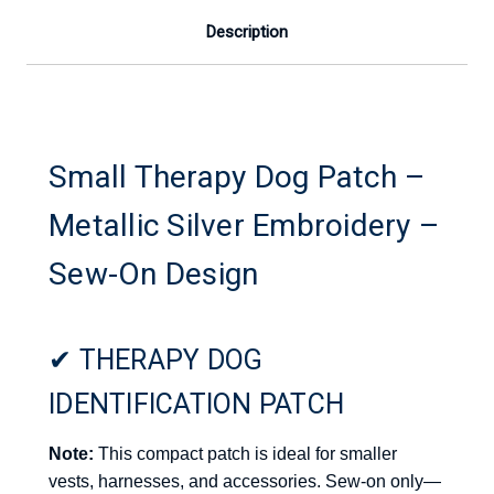
Description
Small Therapy Dog Patch –
Metallic Silver Embroidery –
Sew-On Design
✔ THERAPY DOG
IDENTIFICATION PATCH
Note:
This compact patch is ideal for smaller
vests, harnesses, and accessories. Sew-on only—