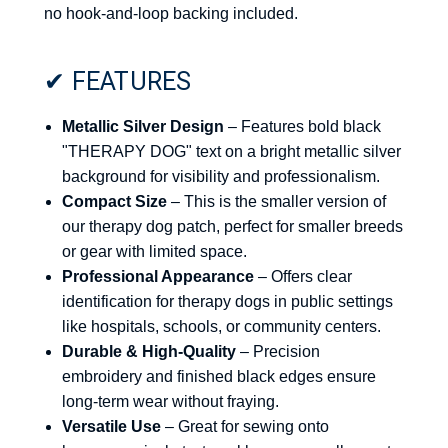
no hook-and-loop backing included.
✔ FEATURES
Metallic Silver Design
– Features bold black
"THERAPY DOG" text on a bright metallic silver
background for visibility and professionalism.
Compact Size
– This is the smaller version of
our therapy dog patch, perfect for smaller breeds
or gear with limited space.
Professional Appearance
– Offers clear
identification for therapy dogs in public settings
like hospitals, schools, or community centers.
Durable & High-Quality
– Precision
embroidery and finished black edges ensure
long-term wear without fraying.
Versatile Use
– Great for sewing onto