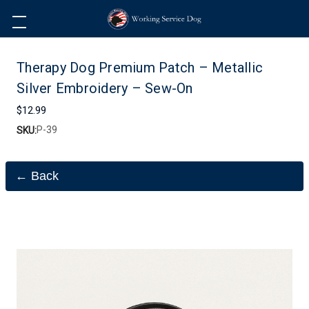
Therapy Dog Premium Patch – Metallic
Silver Embroidery – Sew-On
$12.99
P-39
SKU:
← Back