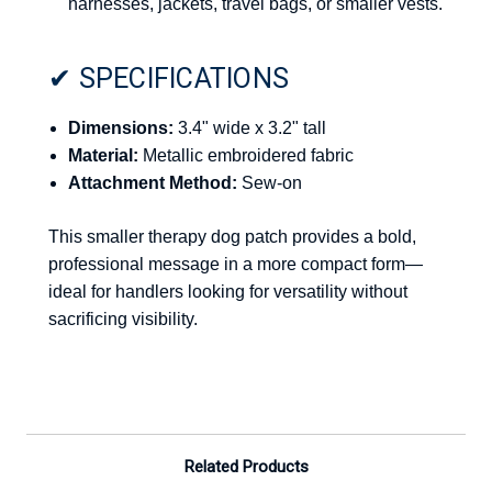
harnesses, jackets, travel bags, or smaller vests.
✔ SPECIFICATIONS
Dimensions:
3.4" wide x 3.2" tall
Material:
Metallic embroidered fabric
Attachment Method:
Sew-on
This smaller therapy dog patch provides a bold,
professional message in a more compact form—
ideal for handlers looking for versatility without
sacrificing visibility.
Related Products