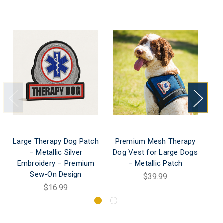
Large Therapy Dog Patch
Premium Mesh Therapy
– Metallic Silver
Dog Vest for Large Dogs
Embroidery – Premium
– Metallic Patch
Sew-On Design
$39.99
$16.99