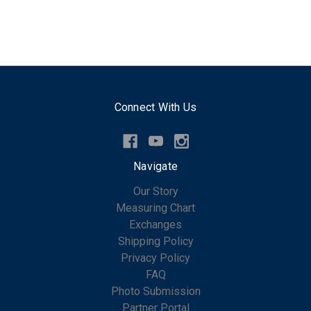
Connect With Us
Navigate
Our Story
Measuring Chart
Exchanges
Shipping Policy
Privacy Policy
FAQ
Photo Submission
Partner Portal