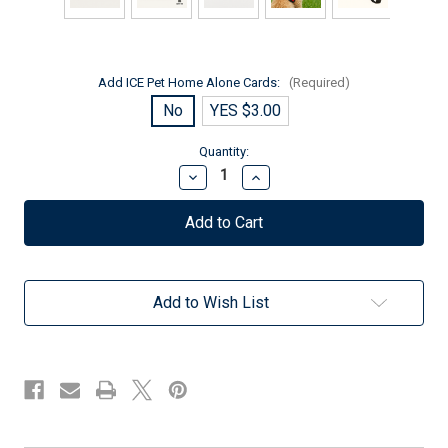
Add ICE Pet Home Alone Cards:
(Required)
No
YES $3.00
Current
Quantity:
Stock:
Decrease
Increase
Quantity
Quantity
of
of
Therapy
Therapy
Dog
Dog
Premium
Premium
Patch
Patch
–
–
Add to Wish List
Metallic
Metallic
Silver
Silver
Embroidery
Embroidery
–
–
Sew-
Sew-
On
On