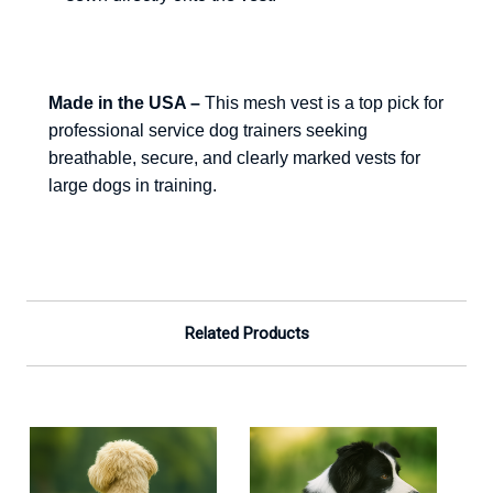
Made in the USA –
This mesh vest is a top pick for
professional service dog trainers seeking
breathable, secure, and clearly marked vests for
large dogs in training.
Related Products