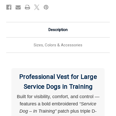
Large
Large
Dogs
Dogs
Description
Sizes, Colors & Accessories
Professional Vest for Large
Service Dogs in Training
Built for visibility, comfort, and control —
features a bold embroidered
“Service
Dog – In Training”
patch plus triple D-