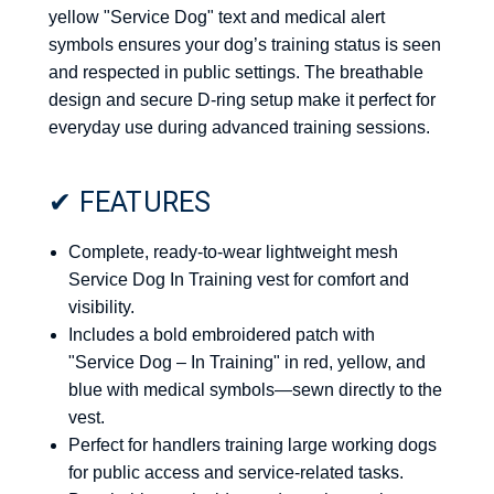
yellow "Service Dog" text and medical alert
symbols ensures your dog’s training status is seen
and respected in public settings. The breathable
design and secure D-ring setup make it perfect for
everyday use during advanced training sessions.
✔ FEATURES
Complete, ready-to-wear lightweight mesh
Service Dog In Training vest for comfort and
visibility.
Includes a bold embroidered patch with
"Service Dog – In Training" in red, yellow, and
blue with medical symbols—sewn directly to the
vest.
Perfect for handlers training large working dogs
for public access and service-related tasks.