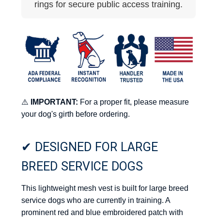
rings for secure public access training.
⚠️
IMPORTANT:
For a proper fit, please measure
your dog's girth before ordering.
✔ DESIGNED FOR LARGE
BREED SERVICE DOGS
This lightweight mesh vest is built for large breed
service dogs who are currently in training. A
prominent red and blue embroidered patch with