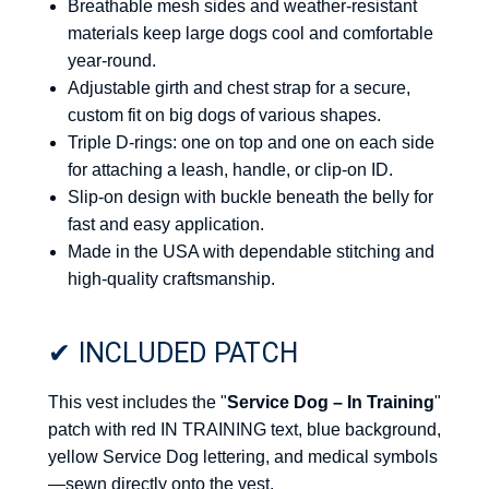
Breathable mesh sides and weather-resistant
materials keep large dogs cool and comfortable
year-round.
Adjustable girth and chest strap for a secure,
custom fit on big dogs of various shapes.
Triple D-rings: one on top and one on each side
for attaching a leash, handle, or clip-on ID.
Slip-on design with buckle beneath the belly for
fast and easy application.
Made in the USA with dependable stitching and
high-quality craftsmanship.
✔ INCLUDED PATCH
This vest includes the "
Service Dog – In Training
"
patch with red IN TRAINING text, blue background,
yellow Service Dog lettering, and medical symbols
—sewn directly onto the vest.