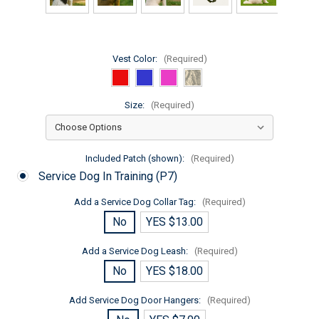
Vest Color:
(Required)
Size:
(Required)
Included Patch (shown):
(Required)
Service Dog In Training (P7)
Add a Service Dog Collar Tag:
(Required)
No
YES $13.00
Add a Service Dog Leash:
(Required)
No
YES $18.00
Add Service Dog Door Hangers:
(Required)