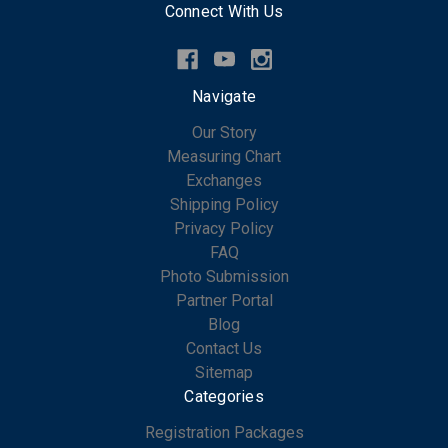
Connect With Us
Navigate
Our Story
Measuring Chart
Exchanges
Shipping Policy
Privacy Policy
FAQ
Photo Submission
Partner Portal
Blog
Contact Us
Sitemap
Categories
Registration Packages