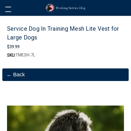
Service Dog In Training Mesh Lite Vest for
Large Dogs
$39.99
TMESH-7L
SKU:
← Back