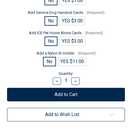
No
YES $7.00
Add Service Dog Handout Cards:
(Required)
No
YES $3.00
Add ICE Pet Home Alone Cards:
(Required)
No
YES $3.00
Add a Nylon ID Holder:
(Required)
No
YES $11.00
Current
Quantity:
Stock:
Decrease
Increase
Quantity
Quantity
of
of
Service
Service
Dog
Dog
In
In
Training
Training
Mesh
Mesh
Add to Wish List
Lite
Lite
Vest
Vest
for
for