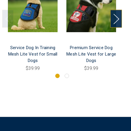
Service Dog In Training
Premium Service Dog
Re
Mesh Lite Vest for Small
Mesh Lite Vest for Large
Dogs
Dogs
$39.99
$39.99