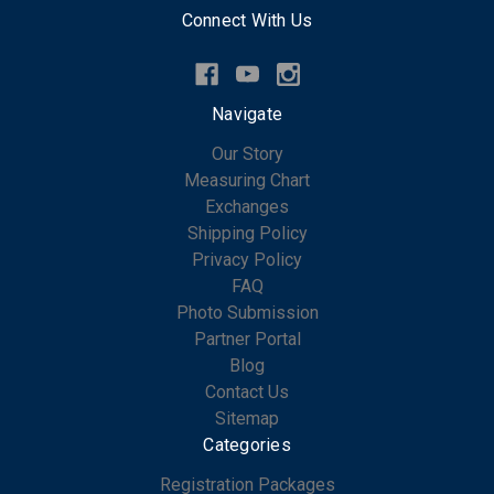
Connect With Us
Navigate
Our Story
Measuring Chart
Exchanges
Shipping Policy
Privacy Policy
FAQ
Photo Submission
Partner Portal
Blog
Contact Us
Sitemap
Categories
Registration Packages