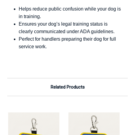
Helps reduce public confusion while your dog is
in training.
Ensures your dog’s legal training status is
clearly communicated under ADA guidelines.
Perfect for handlers preparing their dog for full
service work.
Related Products