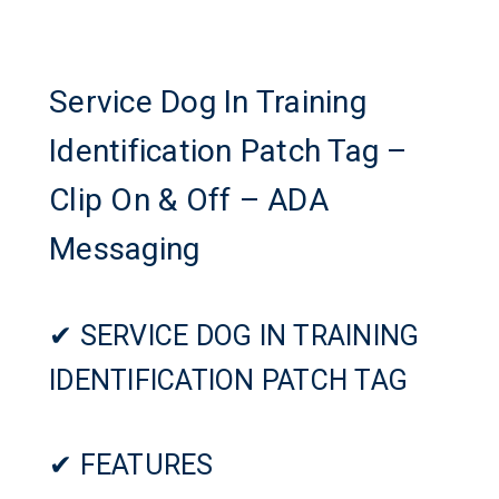
Service Dog In Training
Identification Patch Tag –
Clip On & Off – ADA
Messaging
✔ SERVICE DOG IN TRAINING
IDENTIFICATION PATCH TAG
✔ FEATURES