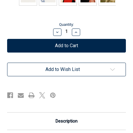
Current
Quantity:
Stock:
Decrease
Increase
Quantity
Quantity
of
of
Service
Service
Dog
Dog
In
In
Training
Training
-
-
Add to Wish List
Identification
Identification
Patch
Patch
Tag
Tag
-
-
Clip
Clip
On
On
&
&
Off
Off
-
-
ADA
ADA
Messaging
Messaging
Description