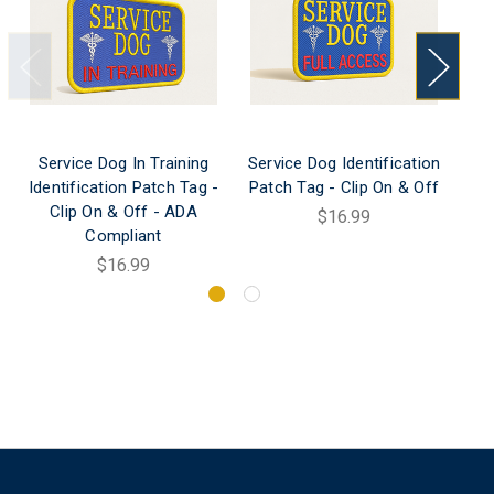
Service Dog In Training
Service Dog Identification
Ser
Identification Patch Tag -
Patch Tag - Clip On & Off
Clip On & Off - ADA
Le
$16.99
Compliant
$16.99