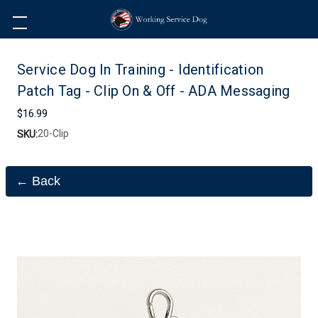
Service Dog In Training - Identification
Patch Tag - Clip On & Off - ADA Messaging
$16.99
20-Clip
SKU:
← Back