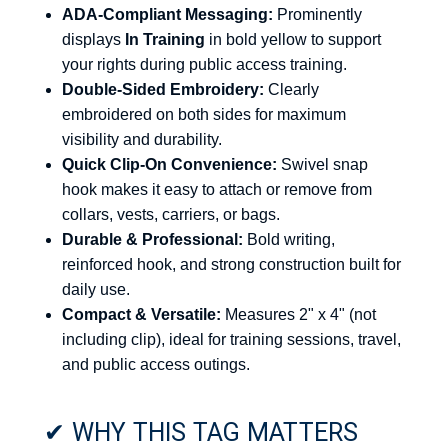
ADA-Compliant Messaging:
Prominently
displays
In Training
in bold yellow to support
your rights during public access training.
Double-Sided Embroidery:
Clearly
embroidered on both sides for maximum
visibility and durability.
Quick Clip-On Convenience:
Swivel snap
hook makes it easy to attach or remove from
collars, vests, carriers, or bags.
Durable & Professional:
Bold writing,
reinforced hook, and strong construction built for
daily use.
Compact & Versatile:
Measures 2" x 4" (not
including clip), ideal for training sessions, travel,
and public access outings.
✔ WHY THIS TAG MATTERS