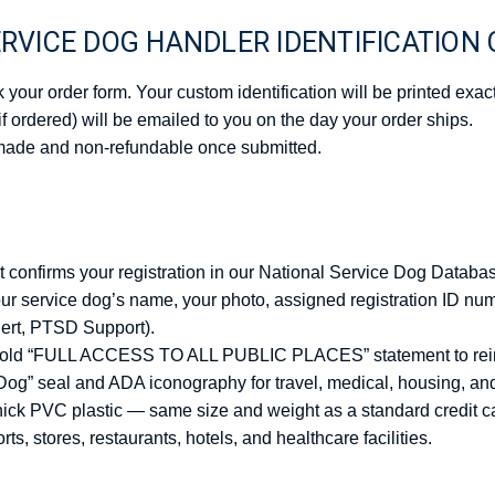
RVICE DOG HANDLER IDENTIFICATION
your order form. Your custom identification will be printed exact
(if ordered) will be emailed to you on the day your order ships.
made and non-refundable once submitted.
at confirms your registration in our National Service Dog Databa
our service dog’s name, your photo, assigned registration ID nu
lert, PTSD Support).
 bold “FULL ACCESS TO ALL PUBLIC PLACES” statement to rein
Dog” seal and ADA iconography for travel, medical, housing, an
hick PVC plastic — same size and weight as a standard credit c
rts, stores, restaurants, hotels, and healthcare facilities.