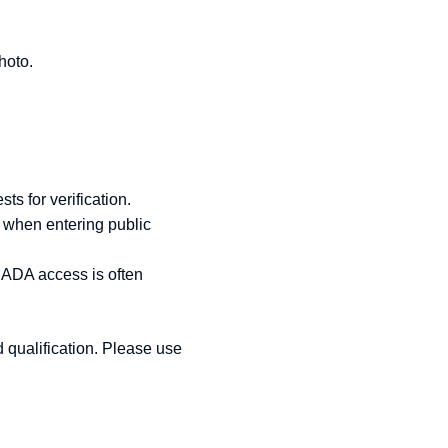
hoto.
.
ts for verification.
s when entering public
e ADA access is often
d qualification. Please use