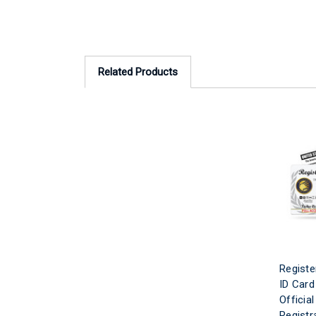
Related Products
Registe
ID Card
Officia
Registr