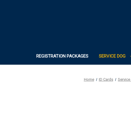
REGISTRATION PACKAGES
SERVICE DOG
Home
ID Cards
Service