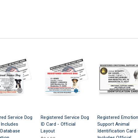
red Service Dog
Registered Service Dog
Registered Emotion
 Includes
ID Card - Official
Support Animal
l Database
Layout
Identification Card
ation
Includes Official