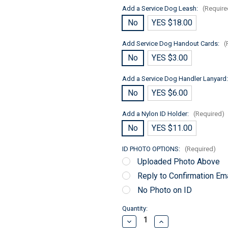
Add a Service Dog Leash:
(Require
No
YES $18.00
Add Service Dog Handout Cards:
(
No
YES $3.00
Add a Service Dog Handler Lanyard
No
YES $6.00
Add a Nylon ID Holder:
(Required)
No
YES $11.00
ID PHOTO OPTIONS:
(Required)
Uploaded Photo Above
Reply to Confirmation Ema
No Photo on ID
Current
Quantity:
Stock:
Decrease
Increase