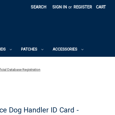
SEARCH
SIGN IN
or
REGISTER
CART
RDS
PATCHES
ACCESSORIES
ficial Database Registration
ce Dog Handler ID Card -