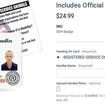
Includes Officia
$24.99
SKU:
SDH-Badge
Heading On Card:
(Required)
REGISTERED SERVICE 
Handler Name:
(Required)
Upload Handler Photo:
Optional
Maximum file size is
524288KB
, file
xbm, tiff