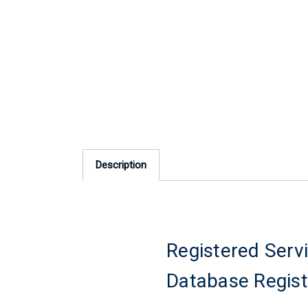
Description
Registered Servi
Database Regist