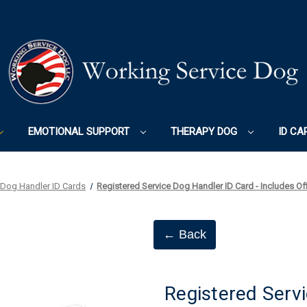
EMOTIONAL SUPPORT
THERAPY DOG
ID CA
 Dog Handler ID Cards
Registered Service Dog Handler ID Card - Includes Of
← Back
Registered Servi