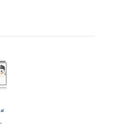
al
 –