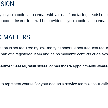
SSION
y to your confirmation email with a clear, front-facing headshot p
photo — instructions will be provided in your confirmation email
D MATTERS
ation is not required by law, many handlers report frequent reques
 part of a registered team and helps minimize conflicts or delay
 apartment leases, retail stores, or healthcare appointments wher
t to represent yourself or your dog as a service team without vali