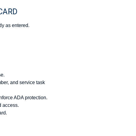
 CARD
ly as entered.
se.
mber, and service task
force ADA protection.
d access.
ard.