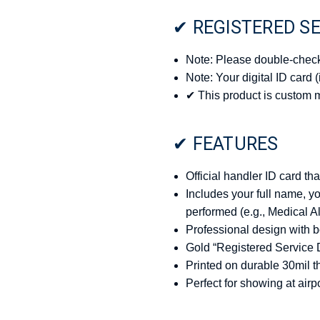
✔ REGISTERED SE
Note: Please double-check 
Note: Your digital ID card 
✔ This product is custom 
✔ FEATURES
Official handler ID card th
Includes your full name, y
performed (e.g., Medical A
Professional design with
Gold “Registered Service 
Printed on durable 30mil t
Perfect for showing at airpo