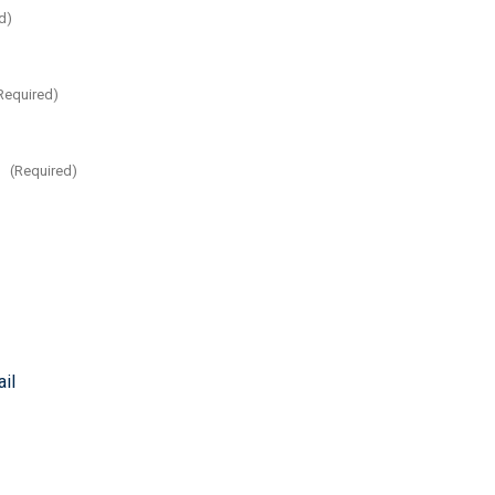
d)
Required)
:
(Required)
il