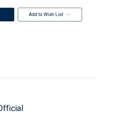
Add to Wish List
fficial