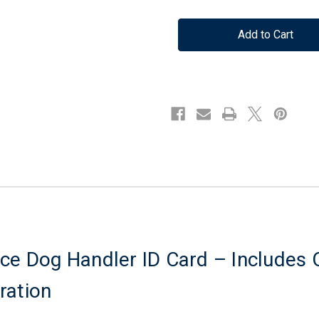
Quantity
Quantity
of
of
Registered
Registered
Service
Service
Dog
Dog
Handler
Handler
ID
ID
Card
Card
-
-
Includes
Includes
Official
Official
Database
Database
Registration
Registration
ce Dog Handler ID Card – Includes O
ration