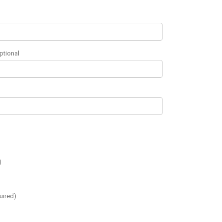
ptional
)
uired)