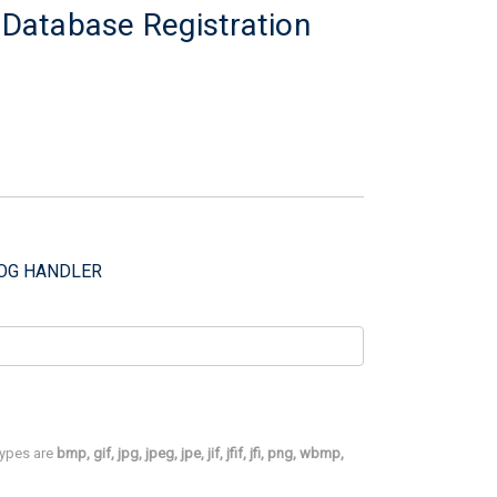
l Database Registration
DOG HANDLER
 types are
bmp, gif, jpg, jpeg, jpe, jif, jfif, jfi, png, wbmp,