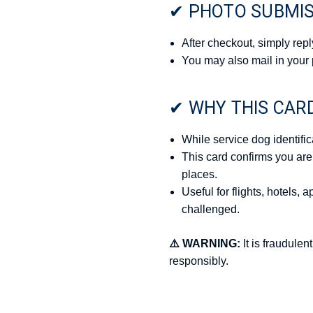
✔ PHOTO SUBMI
After checkout, simply repl
You may also mail in your 
✔ WHY THIS CAR
While service dog identific
This card confirms you are
places.
Useful for flights, hotels,
challenged.
⚠️ WARNING:
It is fraudulen
responsibly.