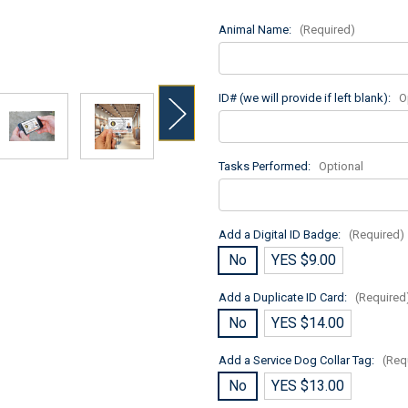
Animal Name:
(Required)
ID# (we will provide if left blank):
O
Tasks Performed:
Optional
Add a Digital ID Badge:
(Required)
No
YES $9.00
Add a Duplicate ID Card:
(Required
No
YES $14.00
Add a Service Dog Collar Tag:
(Req
No
YES $13.00