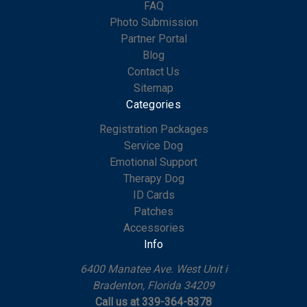
FAQ
Photo Submission
Partner Portal
Blog
Contact Us
Sitemap
Categories
Registration Packages
Service Dog
Emotional Support
Therapy Dog
ID Cards
Patches
Accessories
Info
6400 Manatee Ave. West Unit i
Bradenton, Florida 34209
Call us at 339-364-8378