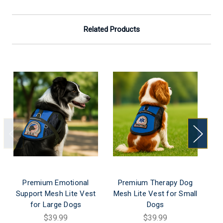
Related Products
Premium Emotional
Premium Therapy Dog
P
Support Mesh Lite Vest
Mesh Lite Vest for Small
Me
for Large Dogs
Dogs
$39.99
$39.99