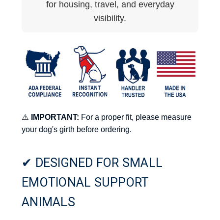
for housing, travel, and everyday
visibility.
⚠️
IMPORTANT:
For a proper fit, please measure
your dog's girth before ordering.
✔ DESIGNED FOR SMALL
EMOTIONAL SUPPORT
ANIMALS