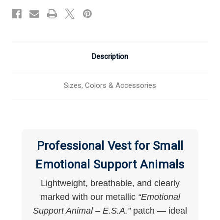
Dogs
Dogs
Description
Sizes, Colors & Accessories
Professional Vest for Small
Emotional Support Animals
Lightweight, breathable, and clearly
marked with our metallic
“Emotional
Support Animal – E.S.A.”
patch — ideal