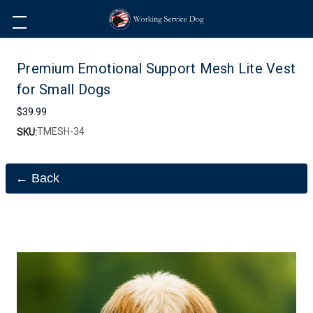
Premium Emotional Support Mesh Lite Vest
for Small Dogs
$39.99
TMESH-34
SKU:
← Back