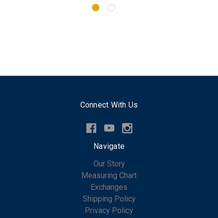
Connect With Us
Navigate
Our Story
Measuring Chart
Exchanges
Shipping Policy
Privacy Policy