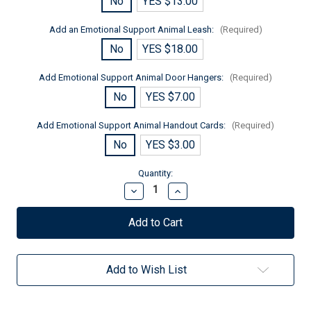
No
YES $13.00
Add an Emotional Support Animal Leash:
(Required)
No
YES $18.00
Add Emotional Support Animal Door Hangers:
(Required)
No
YES $7.00
Add Emotional Support Animal Handout Cards:
(Required)
No
YES $3.00
Current
Quantity:
Stock:
Decrease
Increase
Quantity
Quantity
of
of
Premium
Premium
Emotional
Emotional
Support
Support
Mesh
Mesh
Lite
Lite
Add to Wish List
Vest
Vest
for
for
Small
Small