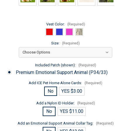
Vest Color:
(Required)
Size:
(Required)
Included Patch (shown):
(Required)
Premium Emotional Support Animal (P34/33)
Add ICE Pet Home Alone Cards:
(Required)
No
YES $3.00
Add a Nylon ID Holder:
(Required)
No
YES $11.00
Add an Emotional Support Animal Collar Tag:
(Required)