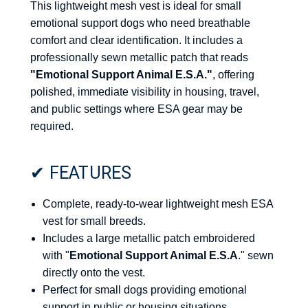
This lightweight mesh vest is ideal for small
emotional support dogs who need breathable
comfort and clear identification. It includes a
professionally sewn metallic patch that reads
"Emotional Support Animal E.S.A."
, offering
polished, immediate visibility in housing, travel,
and public settings where ESA gear may be
required.
✔ FEATURES
Complete, ready-to-wear lightweight mesh ESA
vest for small breeds.
Includes a large metallic patch embroidered
with "
Emotional Support Animal E.S.A
." sewn
directly onto the vest.
Perfect for small dogs providing emotional
support in public or housing situations.