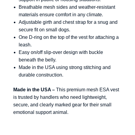
Breathable mesh sides and weather-resistant
materials ensure comfort in any climate.
Adjustable girth and chest strap for a snug and
secure fit on small dogs.
One D-ring on the top of the vest for attaching a
leash.
Easy on/off slip-over design with buckle
beneath the belly.
Made in the USA using strong stitching and
durable construction.
Made in the USA –
This premium mesh ESA vest
is trusted by handlers who need lightweight,
secure, and clearly marked gear for their small
emotional support animal.