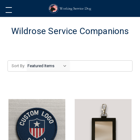
Wildrose Service Companions
Sort By: