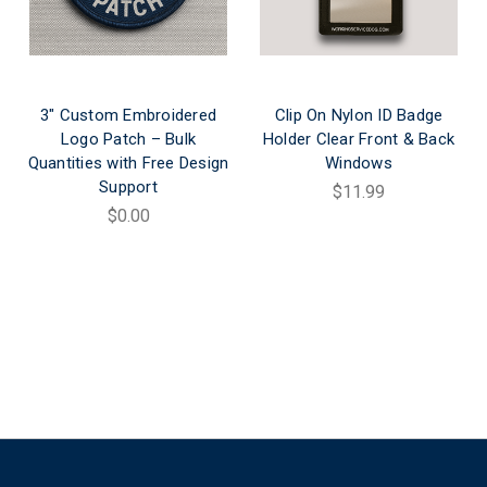
3" Custom Embroidered
Clip On Nylon ID Badge
Logo Patch – Bulk
Holder Clear Front & Back
Quantities with Free Design
Windows
Support
$11.99
$0.00