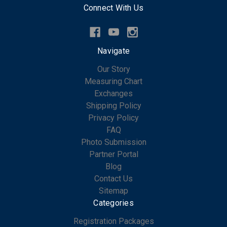
Connect With Us
Navigate
Our Story
Measuring Chart
Exchanges
Shipping Policy
Privacy Policy
FAQ
Photo Submission
Partner Portal
Blog
Contact Us
Sitemap
Categories
Registration Packages