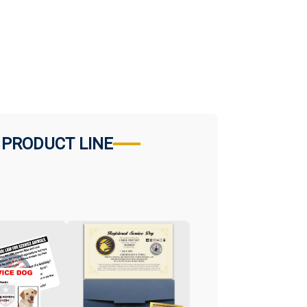
 PRODUCT LINE