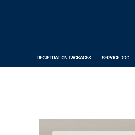
REGISTRATION PACKAGES
SERVICE DOG