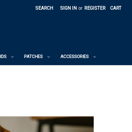
SEARCH
SIGN IN
or
REGISTER
CART
RDS
PATCHES
ACCESSORIES