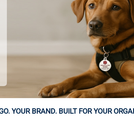
GO. YOUR BRAND. BUILT FOR YOUR ORGA