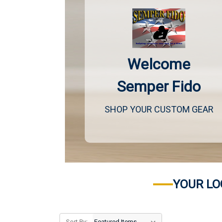
Welcome
Semper Fido
SHOP YOUR CUSTOM GEAR
YOUR LO
Sort By: