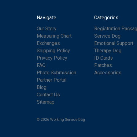
Navigate
Categories
Our Story
Registration Packa
Measuring Chart
Service Dog
Exchanges
Emotional Support
Shipping Policy
Therapy Dog
Privacy Policy
ID Cards
FAQ
Patches
Photo Submission
Accessories
Partner Portal
Blog
Contact Us
Sitemap
© 2026 Working Service Dog