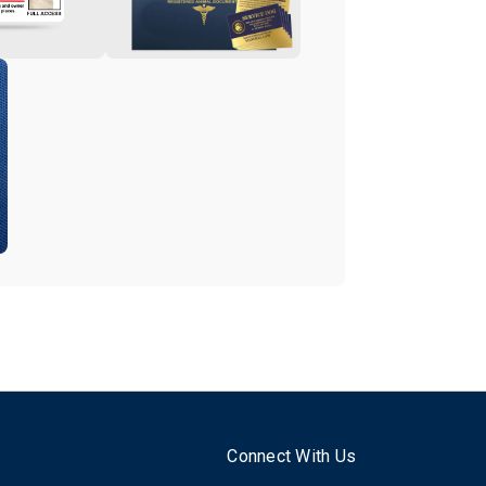
Connect With Us