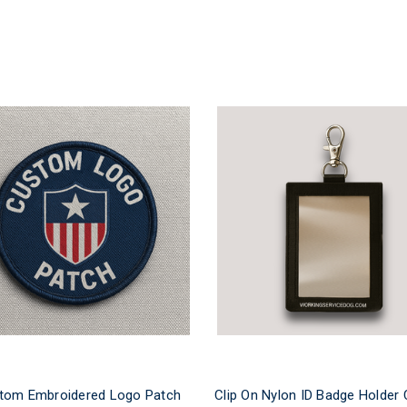
tom Embroidered Logo Patch
Clip On Nylon ID Badge Holder 