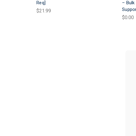
Req]
– Bulk
Suppo
$21.99
$0.00