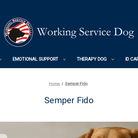
EMOTIONAL SUPPORT
THERAPY DOG
ID CA
Home
Semper Fido
Semper Fido