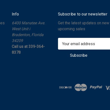
Info
Subscribe to our newsletter
ges
6400 Manatee Ave.
Get the latest updates on new
West Unit i
upcoming sales
Bradenton, Florida
34209
E
Call us at 339-364-
m
8378
a
i
l
A
d
d
r
e
s
s