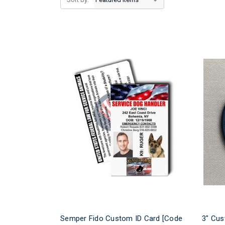
Semper Fido Custom ID Card [Code
3" Cus