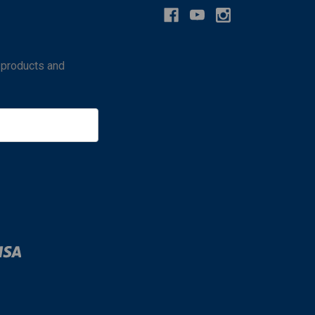
 products and