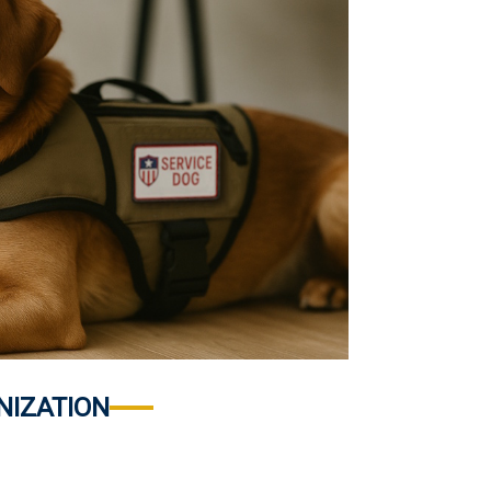
NIZATION