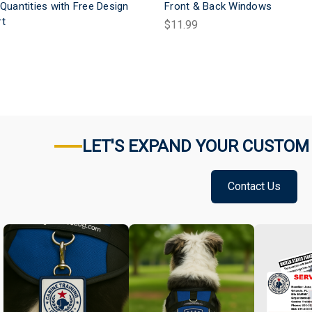
 Quantities with Free Design
Front & Back Windows
rt
$11.99
LET'S EXPAND YOUR CUSTOM
Contact Us