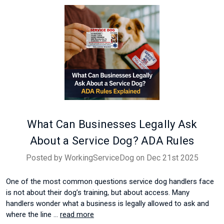
What Can Businesses Legally Ask
About a Service Dog? ADA Rules
Posted by WorkingServiceDog on Dec 21st 2025
One of the most common questions service dog handlers face
is not about their dog’s training, but about access. Many
handlers wonder what a business is legally allowed to ask and
where the line …
read more