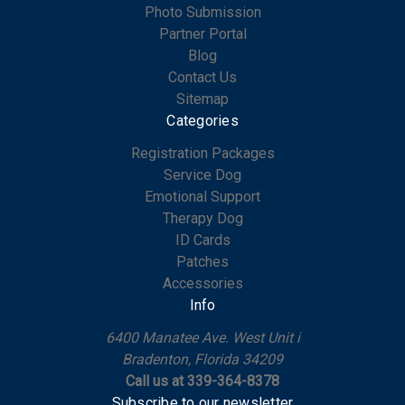
Photo Submission
Partner Portal
Blog
Contact Us
Sitemap
Categories
Registration Packages
Service Dog
Emotional Support
Therapy Dog
ID Cards
Patches
Accessories
Info
6400 Manatee Ave. West Unit i
Bradenton, Florida 34209
Call us at 339-364-8378
Subscribe to our newsletter