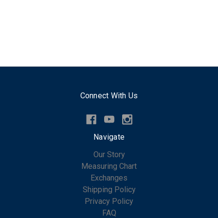
Connect With Us
Navigate
Our Story
Measuring Chart
Exchanges
Shipping Policy
Privacy Policy
FAQ