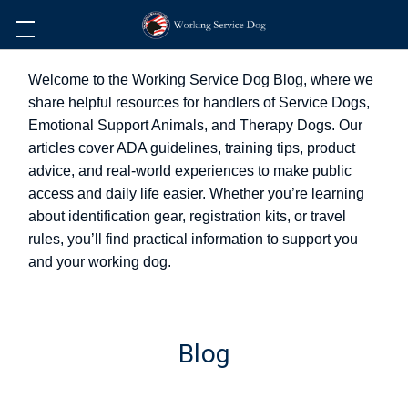
Welcome to the Working Service Dog Blog, where we
share helpful resources for handlers of Service Dogs,
Emotional Support Animals, and Therapy Dogs. Our
articles cover ADA guidelines, training tips, product
advice, and real-world experiences to make public
access and daily life easier. Whether you’re learning
about identification gear, registration kits, or travel
rules, you’ll find practical information to support you
and your working dog.
Blog