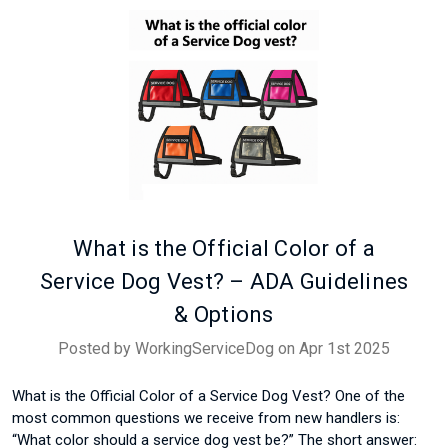
What is the Official Color of a
Service Dog Vest? – ADA Guidelines
& Options
Posted by WorkingServiceDog on Apr 1st 2025
What is the Official Color of a Service Dog Vest? One of the
most common questions we receive from new handlers is:
“What color should a service dog vest be?” The short answer: