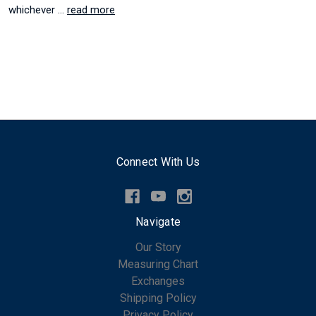
whichever …
read more
Connect With Us
Navigate
Our Story
Measuring Chart
Exchanges
Shipping Policy
Privacy Policy