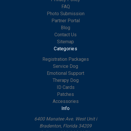
FAQ
Photo Submission
Partner Portal
Blog
Contact Us
Sitemap
Categories
Registration Packages
Service Dog
Emotional Support
Therapy Dog
ID Cards
Patches
Accessories
Info
6400 Manatee Ave. West Unit i
Bradenton, Florida 34209