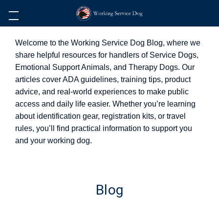
Welcome to the Working Service Dog Blog, where we
share helpful resources for handlers of Service Dogs,
Emotional Support Animals, and Therapy Dogs. Our
articles cover ADA guidelines, training tips, product
advice, and real-world experiences to make public
access and daily life easier. Whether you’re learning
about identification gear, registration kits, or travel
rules, you’ll find practical information to support you
and your working dog.
Blog