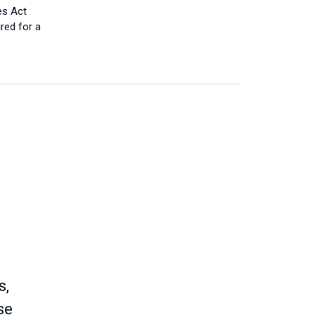
es Act
ired for a
s,
se