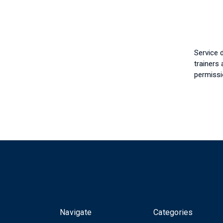
Service 
trainers 
permissi
Navigate
Categories