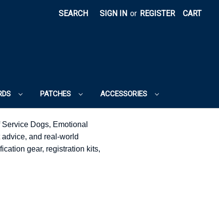
SEARCH
SIGN IN
or
REGISTER
CART
RDS
PATCHES
ACCESSORIES
f Service Dogs, Emotional
 advice, and real-world
cation gear, registration kits,