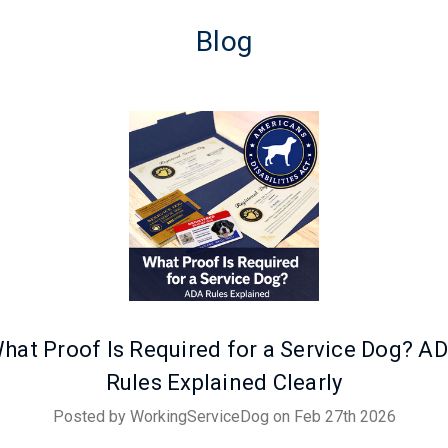
Blog
hat Proof Is Required for a Service Dog? A
Rules Explained Clearly
Posted by WorkingServiceDog on Feb 27th 2026