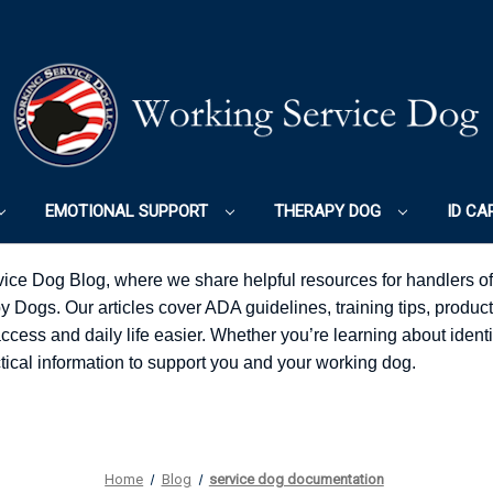
EMOTIONAL SUPPORT
THERAPY DOG
ID CA
ice Dog Blog, where we share helpful resources for handlers o
Dogs. Our articles cover ADA guidelines, training tips, product
ess and daily life easier. Whether you’re learning about identifi
ractical information to support you and your working dog.
Home
Blog
service dog documentation