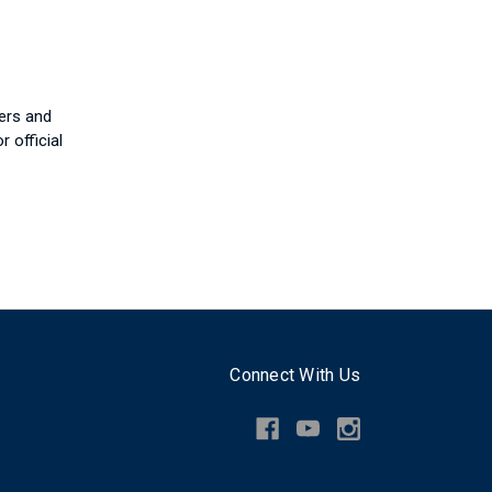
ers and
r official
Connect With Us