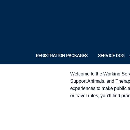
REGISTRATION PACKAGES
SERVICE DOG
Welcome to the Working Serv
Support Animals, and Therapy 
experiences to make public acc
or travel rules, you’ll find p