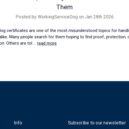
Them
Posted by WorkingServiceDog on Jan 28th 2026
dog certificates are one of the most misunderstood topics for handl
alike. Many people search for them hoping to find proof, protection, o
on. Others are tol …
read more
Info
Subscribe to our newsletter