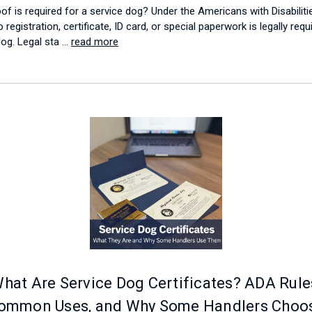
of is required for a service dog? Under the Americans with Disabiliti
 registration, certificate, ID card, or special paperwork is legally requ
dog. Legal sta …
read more
hat Are Service Dog Certificates? ADA Rule
ommon Uses, and Why Some Handlers Choo