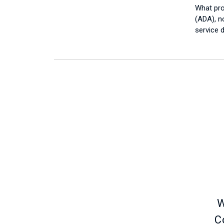
What pro
(ADA), no
service 
W
C