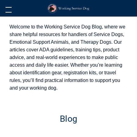
Welcome to the Working Service Dog Blog, where we
share helpful resources for handlers of Service Dogs,
Emotional Support Animals, and Therapy Dogs. Our
articles cover ADA guidelines, training tips, product
advice, and real-world experiences to make public
access and daily life easier. Whether you’re learning
about identification gear, registration kits, or travel
rules, you’ll find practical information to support you
and your working dog.
Blog