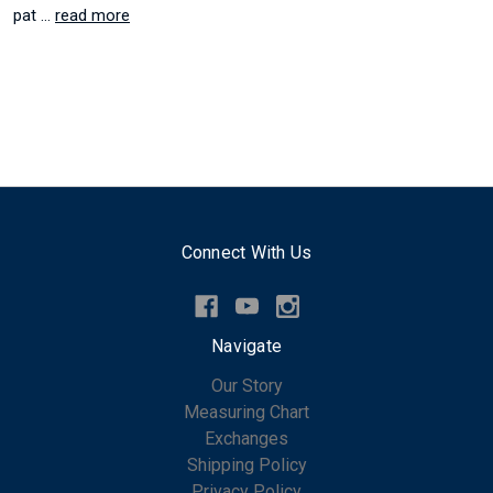
pat …
read more
Connect With Us
Navigate
Our Story
Measuring Chart
Exchanges
Shipping Policy
Privacy Policy