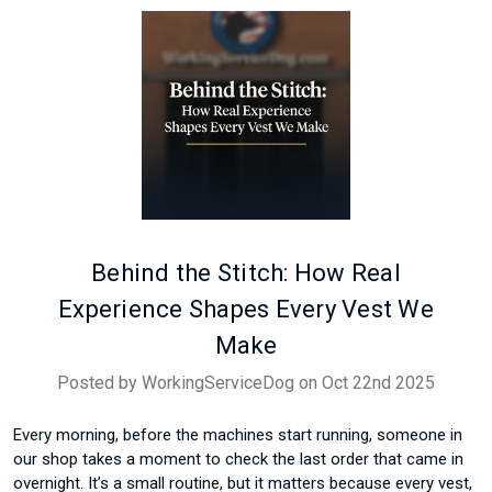
Behind the Stitch: How Real
Experience Shapes Every Vest We
Make
Posted by WorkingServiceDog on Oct 22nd 2025
Every morning, before the machines start running, someone in
our shop takes a moment to check the last order that came in
overnight. It’s a small routine, but it matters because every vest,