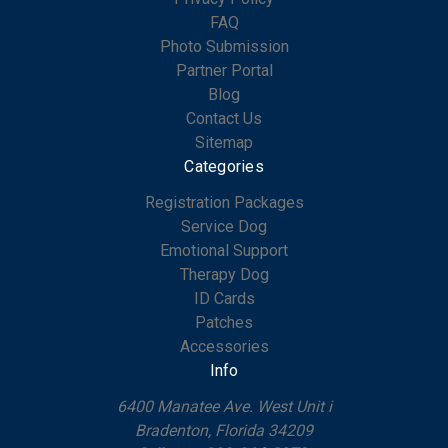
FAQ
Photo Submission
Partner Portal
Blog
Contact Us
Sitemap
Categories
Registration Packages
Service Dog
Emotional Support
Therapy Dog
ID Cards
Patches
Accessories
Info
6400 Manatee Ave. West Unit i
Bradenton, Florida 34209