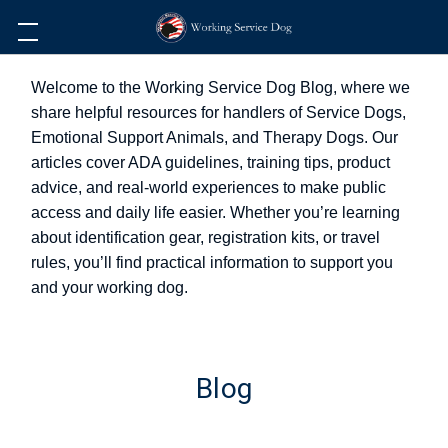
Welcome to the Working Service Dog Blog, where we
share helpful resources for handlers of Service Dogs,
Emotional Support Animals, and Therapy Dogs. Our
articles cover ADA guidelines, training tips, product
advice, and real-world experiences to make public
access and daily life easier. Whether you’re learning
about identification gear, registration kits, or travel
rules, you’ll find practical information to support you
and your working dog.
Blog