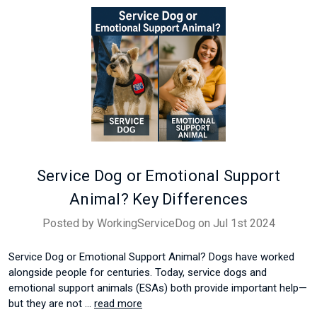
Service Dog or Emotional Support
Animal? Key Differences
Posted by WorkingServiceDog on Jul 1st 2024
Service Dog or Emotional Support Animal? Dogs have worked
alongside people for centuries. Today, service dogs and
emotional support animals (ESAs) both provide important help—
but they are not …
read more