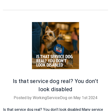
Is that service dog real? You don't
look disabled
Posted by WorkingServiceDog on May 1st 2024
Is that service dog real? You don't look disabled Many service