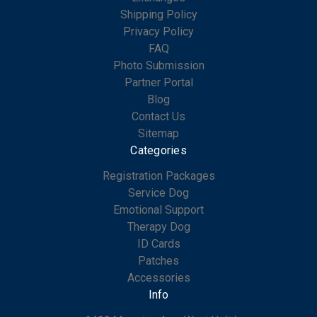
Shipping Policy
Privacy Policy
FAQ
Photo Submission
Partner Portal
Blog
Contact Us
Sitemap
Categories
Registration Packages
Service Dog
Emotional Support
Therapy Dog
ID Cards
Patches
Accessories
Info