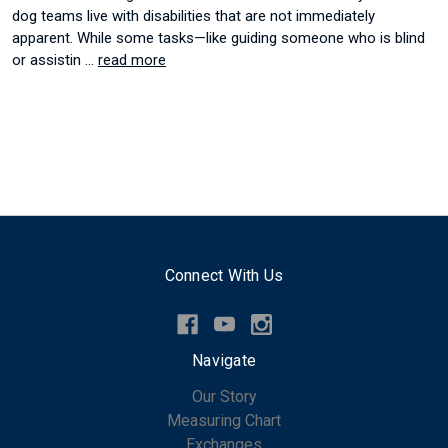
dog teams live with disabilities that are not immediately
apparent. While some tasks—like guiding someone who is blind
or assistin …
read more
Connect With Us
Navigate
Our Story
Measuring Chart
Exchanges