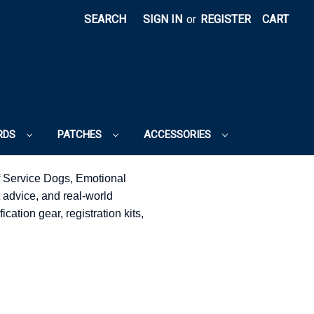
SEARCH
SIGN IN
or
REGISTER
CART
RDS
PATCHES
ACCESSORIES
f Service Dogs, Emotional
 advice, and real-world
cation gear, registration kits,