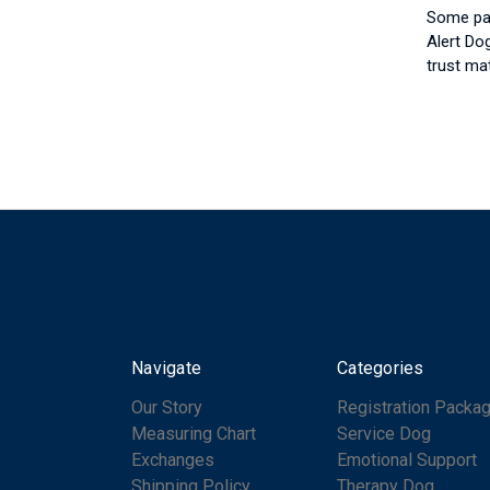
Some par
Alert Do
trust ma
Navigate
Categories
Our Story
Registration Packa
Measuring Chart
Service Dog
Exchanges
Emotional Support
Shipping Policy
Therapy Dog