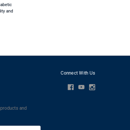
iabetic
ity and
Connect With Us
 products and