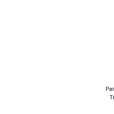
Par
T