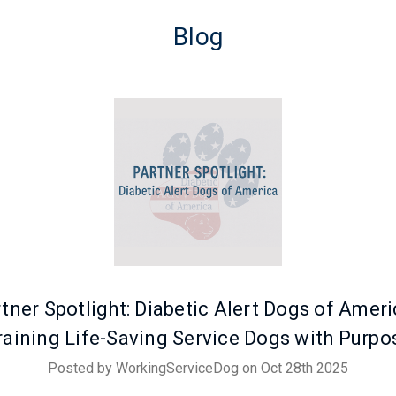
Blog
tner Spotlight: Diabetic Alert Dogs of Ameri
raining Life-Saving Service Dogs with Purpo
Posted by WorkingServiceDog on Oct 28th 2025