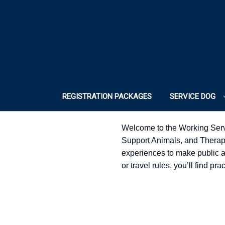
REGISTRATION PACKAGES
SERVICE DOG
Welcome to the Working Serv
Support Animals, and Therapy 
experiences to make public acc
or travel rules, you’ll find p