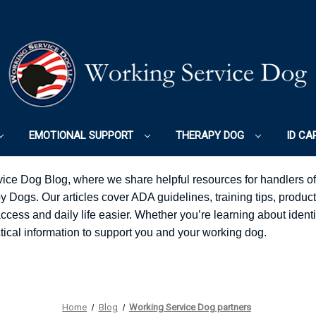
EMOTIONAL SUPPORT
THERAPY DOG
ID CA
ice Dog Blog, where we share helpful resources for handlers o
Dogs. Our articles cover ADA guidelines, training tips, product
ess and daily life easier. Whether you’re learning about identifi
ractical information to support you and your working dog.
Home
Blog
Working Service Dog partners