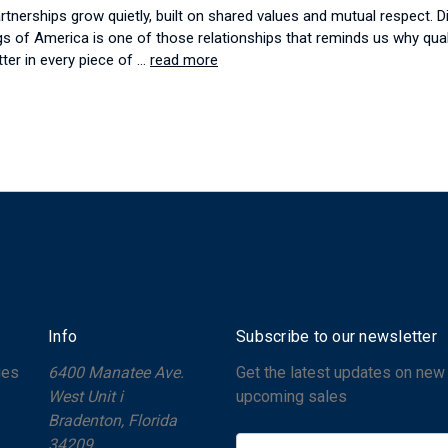
tnerships grow quietly, built on shared values and mutual respect. D
gs of America is one of those relationships that reminds us why qual
tter in every piece of …
read more
Info
Subscribe to our newsletter
ges
6400 Manatee Ave.
Get the latest updates on new
West Unit i
upcoming sales
Bradenton, Florida
34209
E