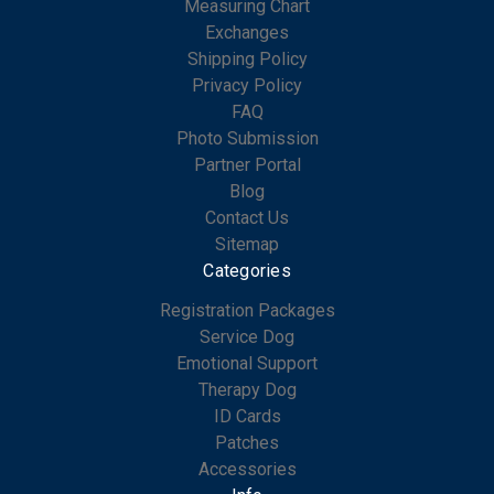
Measuring Chart
Exchanges
Shipping Policy
Privacy Policy
FAQ
Photo Submission
Partner Portal
Blog
Contact Us
Sitemap
Categories
Registration Packages
Service Dog
Emotional Support
Therapy Dog
ID Cards
Patches
Accessories