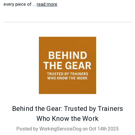
every piece of …
read more
Behind the Gear: Trusted by Trainers
Who Know the Work
Posted by WorkingServiceDog on Oct 14th 2025