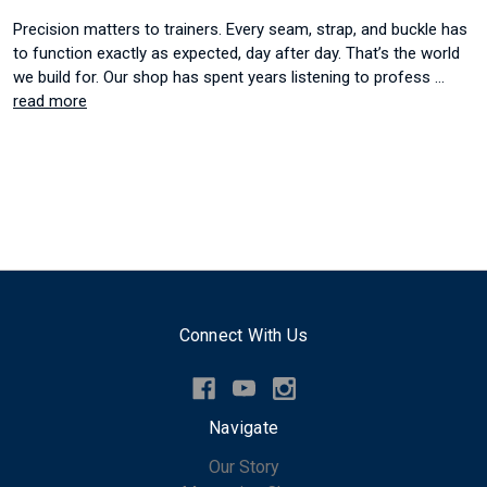
Precision matters to trainers. Every seam, strap, and buckle has
to function exactly as expected, day after day. That’s the world
we build for. Our shop has spent years listening to profess …
read more
Connect With Us
Navigate
Our Story