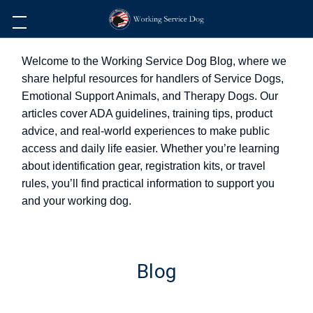
Welcome to the Working Service Dog Blog, where we
share helpful resources for handlers of Service Dogs,
Emotional Support Animals, and Therapy Dogs. Our
articles cover ADA guidelines, training tips, product
advice, and real-world experiences to make public
access and daily life easier. Whether you’re learning
about identification gear, registration kits, or travel
rules, you’ll find practical information to support you
and your working dog.
Blog