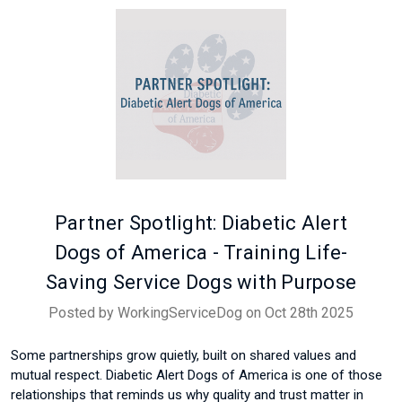
Partner Spotlight: Diabetic Alert
Dogs of America - Training Life-
Saving Service Dogs with Purpose
Posted by WorkingServiceDog on Oct 28th 2025
Some partnerships grow quietly, built on shared values and
mutual respect. Diabetic Alert Dogs of America is one of those
relationships that reminds us why quality and trust matter in