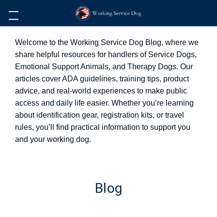
Welcome to the Working Service Dog Blog, where we
share helpful resources for handlers of Service Dogs,
Emotional Support Animals, and Therapy Dogs. Our
articles cover ADA guidelines, training tips, product
advice, and real-world experiences to make public
access and daily life easier. Whether you’re learning
about identification gear, registration kits, or travel
rules, you’ll find practical information to support you
and your working dog.
Blog