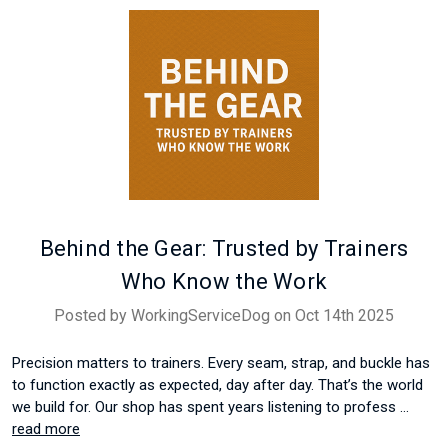
Behind the Gear: Trusted by Trainers
Who Know the Work
Posted by WorkingServiceDog on Oct 14th 2025
Precision matters to trainers. Every seam, strap, and buckle has
to function exactly as expected, day after day. That’s the world
we build for. Our shop has spent years listening to profess …
read more