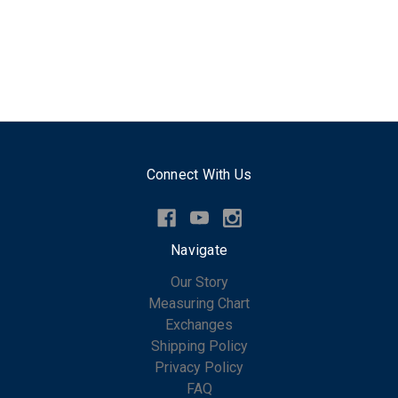
Connect With Us
Navigate
Our Story
Measuring Chart
Exchanges
Shipping Policy
Privacy Policy
FAQ