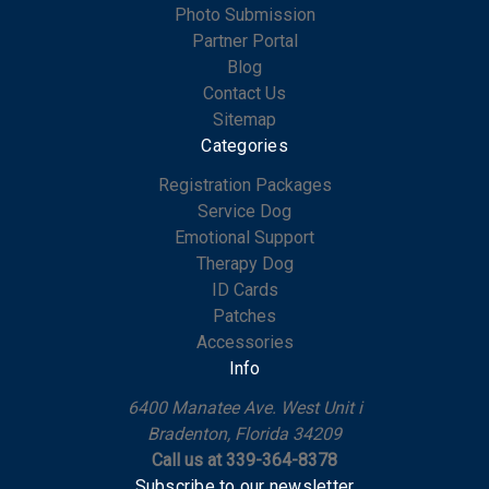
Photo Submission
Partner Portal
Blog
Contact Us
Sitemap
Categories
Registration Packages
Service Dog
Emotional Support
Therapy Dog
ID Cards
Patches
Accessories
Info
6400 Manatee Ave. West Unit i
Bradenton, Florida 34209
Call us at 339-364-8378
Subscribe to our newsletter