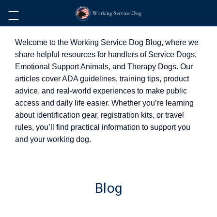
Welcome to the Working Service Dog Blog, where we
share helpful resources for handlers of Service Dogs,
Emotional Support Animals, and Therapy Dogs. Our
articles cover ADA guidelines, training tips, product
advice, and real-world experiences to make public
access and daily life easier. Whether you’re learning
about identification gear, registration kits, or travel
rules, you’ll find practical information to support you
and your working dog.
Blog