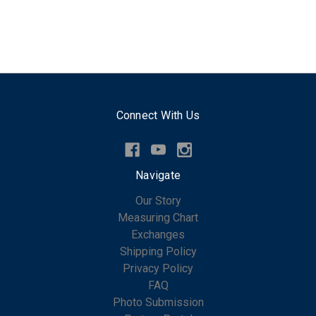
Connect With Us
Navigate
Our Story
Measuring Chart
Exchanges
Shipping Policy
Privacy Policy
FAQ
Photo Submission