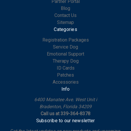
Partner Portal
Blog
Contact Us
Sitemap
Categories
Registration Packages
Service Dog
Emotional Support
Therapy Dog
ID Cards
Patches
Accessories
Info
6400 Manatee Ave. West Unit i
Bradenton, Florida 34209
Call us at 339-364-8378
Subscribe to our newsletter