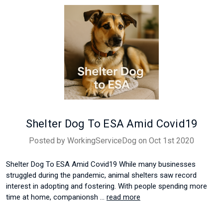
Shelter Dog To ESA Amid Covid19
Posted by WorkingServiceDog on Oct 1st 2020
Shelter Dog To ESA Amid Covid19 While many businesses
struggled during the pandemic, animal shelters saw record
interest in adopting and fostering. With people spending more
time at home, companionsh …
read more