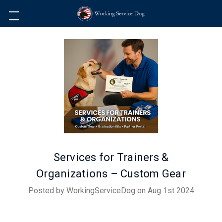
Services for Trainers &
Organizations – Custom Gear
Posted by WorkingServiceDog on Aug 1st 2024