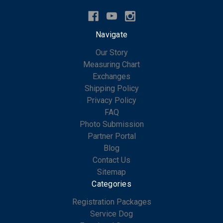
Navigate
Our Story
Measuring Chart
Exchanges
Shipping Policy
Privacy Policy
FAQ
Photo Submission
Partner Portal
Blog
Contact Us
Sitemap
Categories
Registration Packages
Service Dog