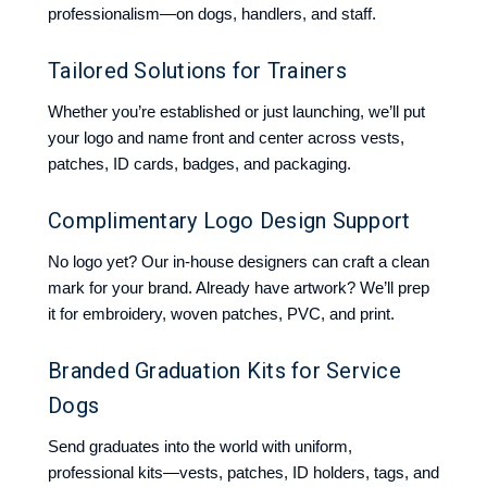
professionalism—on dogs, handlers, and staff.
Tailored Solutions for Trainers
Whether you’re established or just launching, we’ll put
your logo and name front and center across vests,
patches, ID cards, badges, and packaging.
Complimentary Logo Design Support
No logo yet? Our in-house designers can craft a clean
mark for your brand. Already have artwork? We’ll prep
it for embroidery, woven patches, PVC, and print.
Branded Graduation Kits for Service
Dogs
Send graduates into the world with uniform,
professional kits—vests, patches, ID holders, tags, and