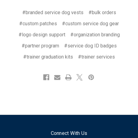
#branded service dog vests
#bulk orders
#custom patches
#custom service dog gear
#logo design support
#organization branding
#partner program
#service dog ID badges
#trainer graduation kits
#trainer services
Connect With Us