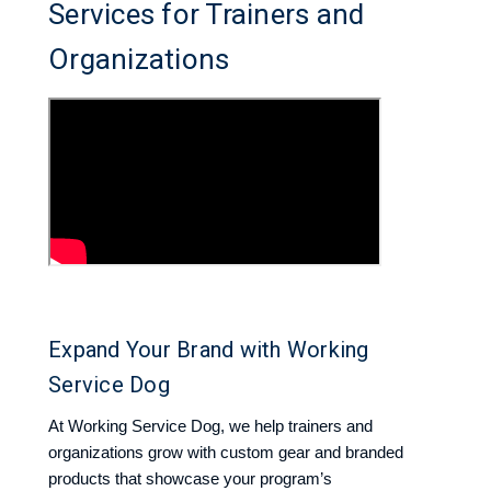
Services for Trainers and
Organizations
Expand Your Brand with Working
Service Dog
At Working Service Dog, we help trainers and
organizations grow with custom gear and branded
products that showcase your program’s