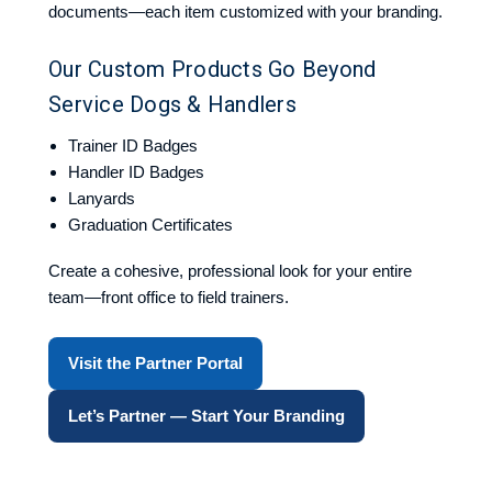
documents—each item customized with your branding.
Our Custom Products Go Beyond
Service Dogs & Handlers
Trainer ID Badges
Handler ID Badges
Lanyards
Graduation Certificates
Create a cohesive, professional look for your entire
team—front office to field trainers.
Visit the Partner Portal
Let’s Partner — Start Your Branding