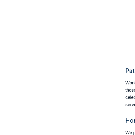
Pat
Worki
thos
celeb
serv
Hon
We p