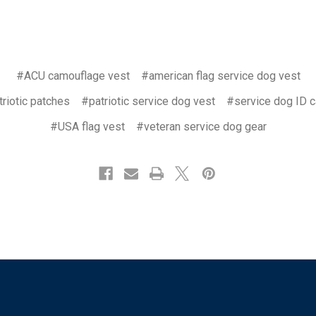
#ACU camouflage vest
#american flag service dog vest
riotic patches
#patriotic service dog vest
#service dog ID c
#USA flag vest
#veteran service dog gear