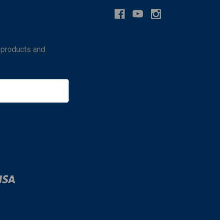
 products and