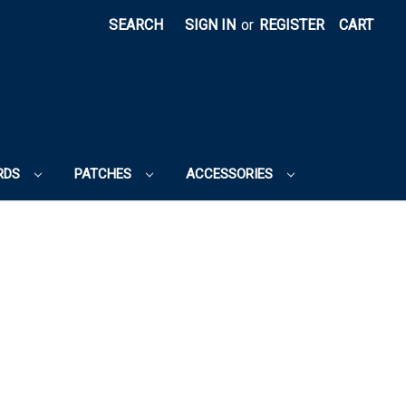
SEARCH
SIGN IN
or
REGISTER
CART
RDS
PATCHES
ACCESSORIES