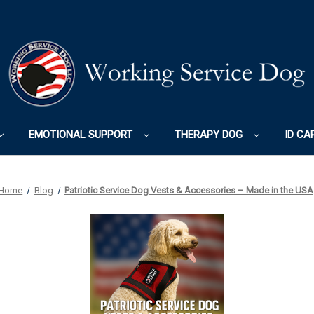
EMOTIONAL SUPPORT
THERAPY DOG
ID CA
Home
Blog
Patriotic Service Dog Vests & Accessories – Made in the USA