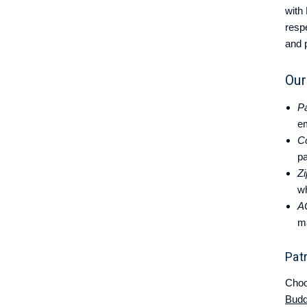
with
resp
and 
Our
Pa
e
C
pa
Zi
wh
A
m
Pat
Choo
Bud