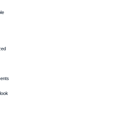
le
zed
ments
 look