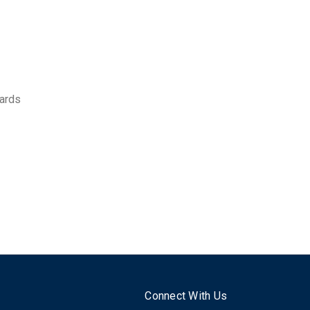
ards
Connect With Us