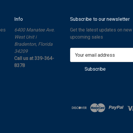
Info
Subscribe to our newsletter
ges
6400 Manatee Ave.
Get the latest updates on new
West Unit i
upcoming sales
Bradenton, Florida
34209
E
Call us at 339-364-
m
8378
a
i
l
A
d
d
r
e
s
s