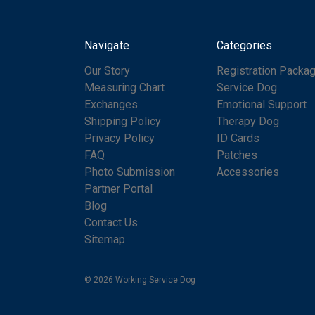
Navigate
Categories
Our Story
Registration Packa
Measuring Chart
Service Dog
Exchanges
Emotional Support
Shipping Policy
Therapy Dog
Privacy Policy
ID Cards
FAQ
Patches
Photo Submission
Accessories
Partner Portal
Blog
Contact Us
Sitemap
© 2026 Working Service Dog