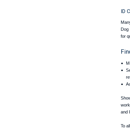
ID 
Many
Dog 
for q
Fin
Me
Se
re
Ad
Show
work
and 
To a