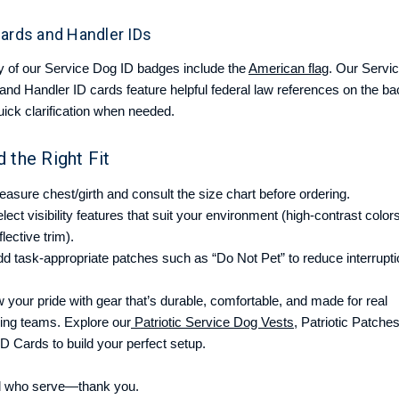
Cards and Handler IDs
 of our Service Dog ID badges include the
American flag
. Our Servi
and Handler ID cards feature helpful federal law references on the ba
uick clarification when needed.
d the Right Fit
asure chest/girth and consult the size chart before ordering.
lect visibility features that suit your environment (high-contrast color
flective trim).
d task-appropriate patches such as “Do Not Pet” to reduce interrupti
 your pride with gear that’s durable, comfortable, and made for real
ing teams. Explore our
Patriotic Service Dog Vests
, Patriotic Patches
ID Cards to build your perfect setup.
ll who serve—thank you.