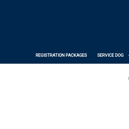
REGISTRATION PACKAGES
SERVICE DOG