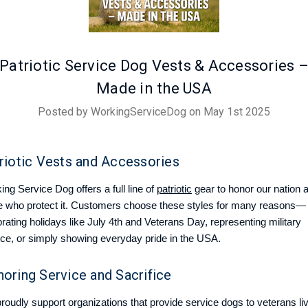
Patriotic Service Dog Vests & Accessories 
Made in the USA
Posted by WorkingServiceDog on May 1st 2025
riotic Vests and Accessories
ng Service Dog offers a full line of
patriotic
gear to honor our nation 
e who protect it. Customers choose these styles for many reasons—
rating holidays like July 4th and Veterans Day, representing military
ice, or simply showing everyday pride in the USA.
oring Service and Sacrifice
roudly support organizations that provide service dogs to veterans li