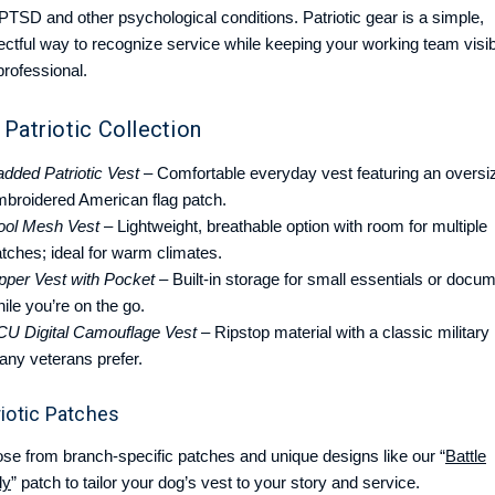
 PTSD and other psychological conditions. Patriotic gear is a simple,
ectful way to recognize service while keeping your working team visib
professional.
 Patriotic Collection
dded Patriotic Vest
– Comfortable everyday vest featuring an oversi
mbroidered American flag patch.
ool Mesh Vest
– Lightweight, breathable option with room for multiple
tches; ideal for warm climates.
pper Vest with Pocket
– Built-in storage for small essentials or docu
ile you’re on the go.
CU Digital Camouflage Vest
– Ripstop material with a classic military
any veterans prefer.
riotic Patches
se from branch-specific patches and unique designs like our “
Battle
dy
” patch to tailor your dog’s vest to your story and service.