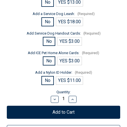
No
YES $13.00
Add a Service Dog Leash:
(Required)
No
YES $18.00
Add Service Dog Handout Cards:
(Required)
No
YES $3.00
Add ICE Pet Home Alone Cards:
(Required)
No
YES $3.00
Add a Nylon ID Holder:
(Required)
No
YES $11.00
Current
Quantity:
Stock:
Decrease
Increase
Quantity
Quantity
of
of
Autism
Autism
Service
Service
Dog
Dog
Zipper
Zipper