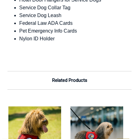
Service Dog Collar Tag
Service Dog Leash
Federal Law ADA Cards
Pet Emergency Info Cards
Nylon ID Holder
Related Products