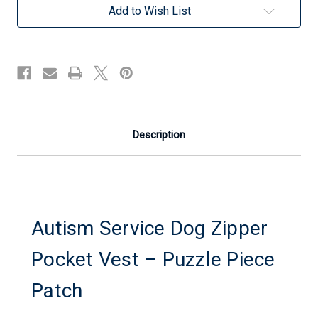
Pocket
Pocket
Add to Wish List
Vest
Vest
-
-
Puzzle
Puzzle
Piece
Piece
Patch
Patch
Description
Autism Service Dog Zipper
Pocket Vest – Puzzle Piece
Patch