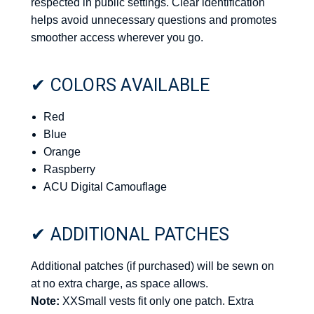
respected in public settings. Clear identification
helps avoid unnecessary questions and promotes
smoother access wherever you go.
✔ COLORS AVAILABLE
Red
Blue
Orange
Raspberry
ACU Digital Camouflage
✔ ADDITIONAL PATCHES
Additional patches (if purchased) will be sewn on
at no extra charge, as space allows.
Note:
XXSmall vests fit only one patch. Extra