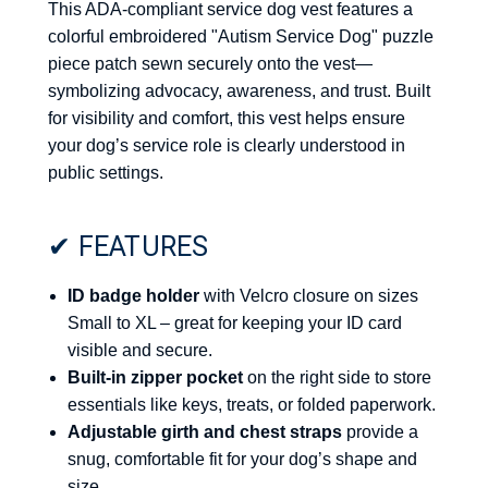
This ADA-compliant service dog vest features a
colorful embroidered "Autism Service Dog" puzzle
piece patch sewn securely onto the vest—
symbolizing advocacy, awareness, and trust. Built
for visibility and comfort, this vest helps ensure
your dog’s service role is clearly understood in
public settings.
✔ FEATURES
ID badge holder
with Velcro closure on sizes
Small to XL – great for keeping your ID card
visible and secure.
Built-in zipper pocket
on the right side to store
essentials like keys, treats, or folded paperwork.
Adjustable girth and chest straps
provide a
snug, comfortable fit for your dog’s shape and
size.