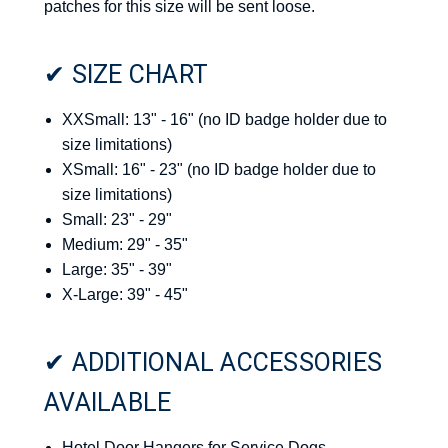
patches for this size will be sent loose.
✔ SIZE CHART
XXSmall: 13" - 16" (no ID badge holder due to
size limitations)
XSmall: 16" - 23" (no ID badge holder due to
size limitations)
Small: 23" - 29"
Medium: 29" - 35"
Large: 35" - 39"
X-Large: 39" - 45"
✔ ADDITIONAL ACCESSORIES
AVAILABLE
Hotel Door Hangers for Service Dogs