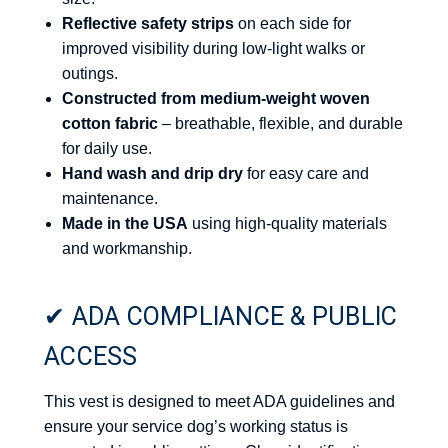
Reflective safety strips
on each side for
improved visibility during low-light walks or
outings.
Constructed from medium-weight woven
cotton fabric
– breathable, flexible, and durable
for daily use.
Hand wash and drip dry
for easy care and
maintenance.
Made in the USA
using high-quality materials
and workmanship.
✔ ADA COMPLIANCE & PUBLIC
ACCESS
This vest is designed to meet ADA guidelines and
ensure your service dog’s working status is