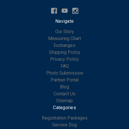
Navigate
Our Story
Measuring Chart
Exchanges
Shipping Policy
Privacy Policy
FAQ
Photo Submission
Partner Portal
Blog
Contact Us
Sitemap
Categories
Registration Packages
Service Dog