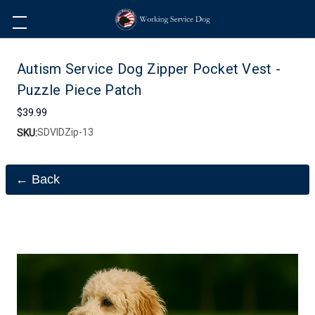
Autism Service Dog Zipper Pocket Vest -
Puzzle Piece Patch
$39.99
SDVIDZip-13
SKU:
← Back