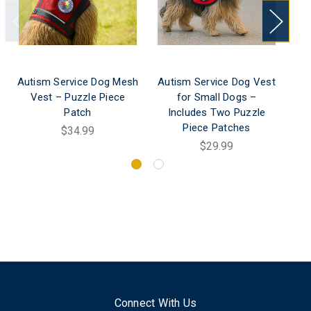
Autism Service Dog Mesh
Autism Service Dog Vest
P
Vest – Puzzle Piece
for Small Dogs –
Do
Patch
Includes Two Puzzle
Pa
Piece Patches
$34.99
$29.99
Connect With Us