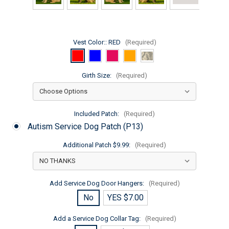
Vest Color::
RED
(Required)
Girth Size:
(Required)
Included Patch:
(Required)
Autism Service Dog Patch (P13)
Additional Patch $9.99:
(Required)
Add Service Dog Door Hangers:
(Required)
No
YES $7.00
Add a Service Dog Collar Tag:
(Required)