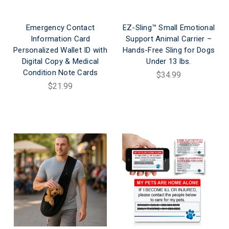
Emergency Contact
EZ-Sling™ Small Emotional
Information Card
Support Animal Carrier –
Personalized Wallet ID with
Hands-Free Sling for Dogs
Digital Copy & Medical
Under 13 lbs.
Condition Note Cards
$34.99
$21.99