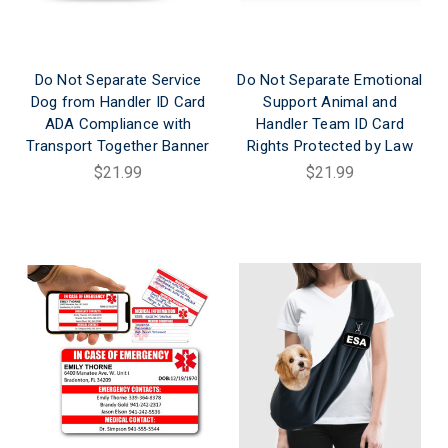
Do Not Separate Service
Do Not Separate Emotional
Dog from Handler ID Card
Support Animal and
ADA Compliance with
Handler Team ID Card
Transport Together Banner
Rights Protected by Law
$21.99
$21.99