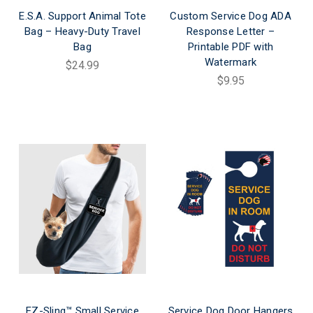
E.S.A. Support Animal Tote
Custom Service Dog ADA
Bag – Heavy-Duty Travel
Response Letter –
Bag
Printable PDF with
Watermark
$24.99
$9.95
EZ-Sling™ Small Service
Service Dog Door Hangers