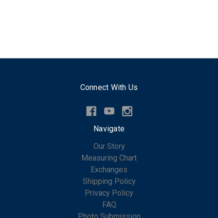
Connect With Us
Navigate
Our Story
Measuring Chart
Exchanges
Shipping Policy
Privacy Policy
FAQ
Photo Submission