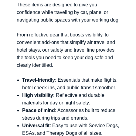
These items are designed to give you
confidence while traveling by car, plane, or
navigating public spaces with your working dog.
From reflective gear that boosts visibility, to
convenient add-ons that simplify air travel and
hotel stays, our safety and travel line provides
the tools you need to keep your dog safe and
clearly identified.
Travel-friendly:
Essentials that make flights,
hotel check-ins, and public transit smoother.
High visibility:
Reflective and durable
materials for day or night safety.
Peace of mind:
Accessories built to reduce
stress during trips and errands.
Universal fit:
Easy to use with Service Dogs,
ESAs, and Therapy Dogs of all sizes.