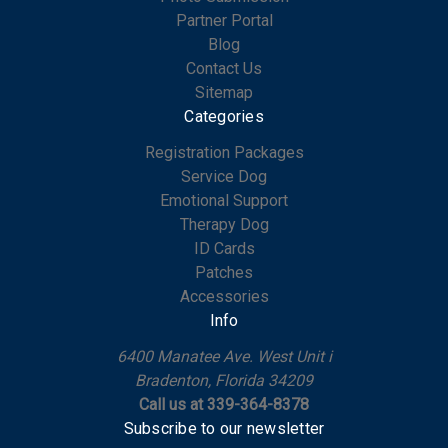
Partner Portal
Blog
Contact Us
Sitemap
Categories
Registration Packages
Service Dog
Emotional Support
Therapy Dog
ID Cards
Patches
Accessories
Info
6400 Manatee Ave. West Unit i
Bradenton, Florida 34209
Call us at 339-364-8378
Subscribe to our newsletter