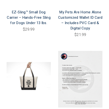
EZ-Sling™ Small Dog
My Pets Are Home Alone
Carrier – Hands-Free Sling
Customized Wallet ID Card
for Dogs Under 13 lbs.
– Includes PVC Card &
Digital Copy
$29.99
$21.99