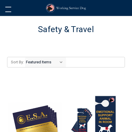
Safety & Travel
Sort By: