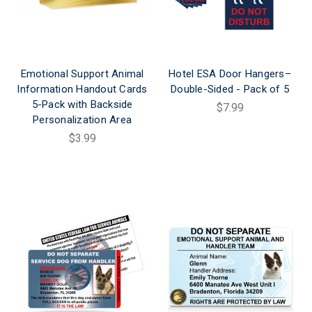
Emotional Support Animal
Hotel ESA Door Hangers–
Information Handout Cards
Double-Sided - Pack of 5
5-Pack with Backside
$7.99
Personalization Area
$3.99