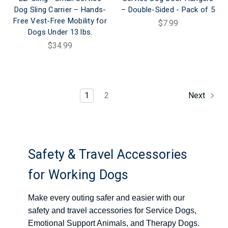
Dog Sling Carrier – Hands-
– Double-Sided - Pack of 5
Free Vest-Free Mobility for
$7.99
Dogs Under 13 lbs.
$34.99
1
2
Next
Safety & Travel Accessories
for Working Dogs
Make every outing safer and easier with our
safety and travel accessories for Service Dogs,
Emotional Support Animals, and Therapy Dogs.