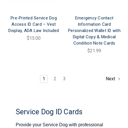
Pre-Printed Service Dog
Emergency Contact
Access ID Card – Vest
Information Card
Display, ADA Law Included
Personalized Wallet ID with
Digital Copy & Medical
$15.00
Condition Note Cards
$21.99
1
2
3
Next
Service Dog ID Cards
Provide your Service Dog with professional