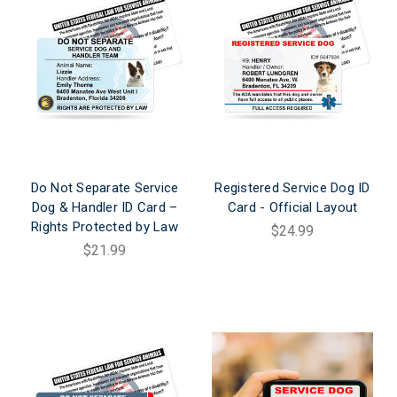
Do Not Separate Service
Registered Service Dog ID
Dog & Handler ID Card –
Card - Official Layout
Rights Protected by Law
$24.99
$21.99