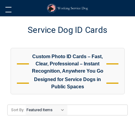
Service Dog ID Cards
Custom Photo ID Cards – Fast,
Clear, Professional – Instant
Recognition, Anywhere You Go
Designed for Service Dogs in
Public Spaces
Sort By: