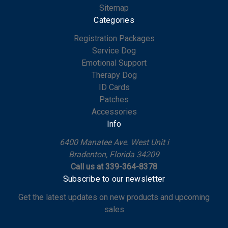
Sitemap
Categories
Registration Packages
Service Dog
Emotional Support
Therapy Dog
ID Cards
Patches
Accessories
Info
6400 Manatee Ave. West Unit i
Bradenton, Florida 34209
Call us at 339-364-8378
Subscribe to our newsletter
Get the latest updates on new products and upcoming
sales