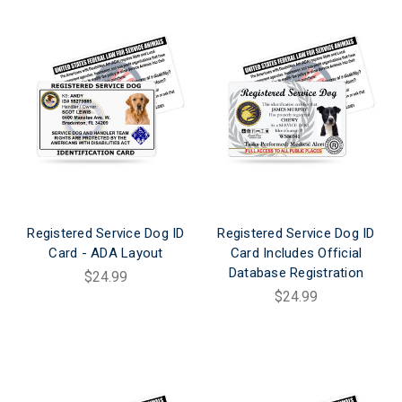
Registered Service Dog ID
Registered Service Dog ID
Card - ADA Layout
Card Includes Official
Database Registration
$24.99
$24.99