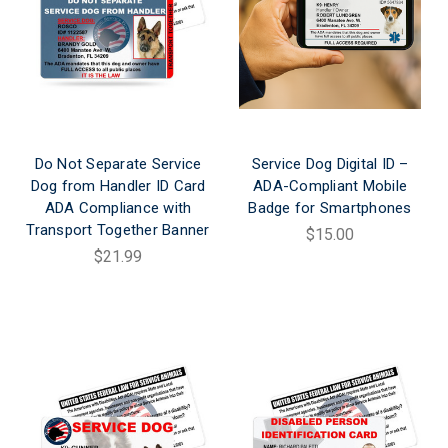
Do Not Separate Service
Service Dog Digital ID –
Dog from Handler ID Card
ADA-Compliant Mobile
ADA Compliance with
Badge for Smartphones
Transport Together Banner
$15.00
$21.99