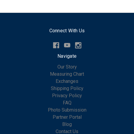
Connect With Us
Navigate
Our Story
Measuring Chart
Exchanges
Shipping Policy
Privacy Policy
FAQ
Photo Submission
Partner Portal
Blog
Contact Us