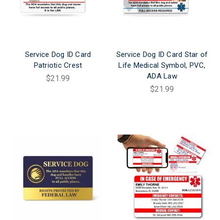
Service Dog ID Card
Service Dog ID Card Star of
Patriotic Crest
Life Medical Symbol, PVC,
ADA Law
$21.99
$21.99