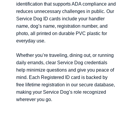
identification that supports ADA compliance and
reduces unnecessary challenges in public. Our
Service Dog ID cards include your handler
name, dog’s name, registration number, and
photo, all printed on durable PVC plastic for
everyday use.
Whether you’re traveling, dining out, or running
daily errands, clear Service Dog credentials
help minimize questions and give you peace of
mind. Each Registered ID card is backed by
free lifetime registration in our secure database,
making your Service Dog’s role recognized
wherever you go.