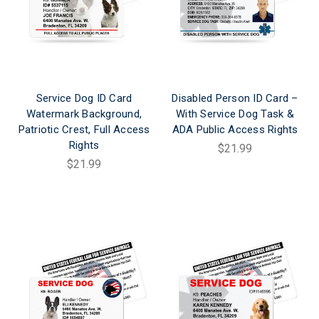
Service Dog ID Card
Disabled Person ID Card –
Watermark Background,
With Service Dog Task &
Patriotic Crest, Full Access
ADA Public Access Rights
Rights
$21.99
$21.99