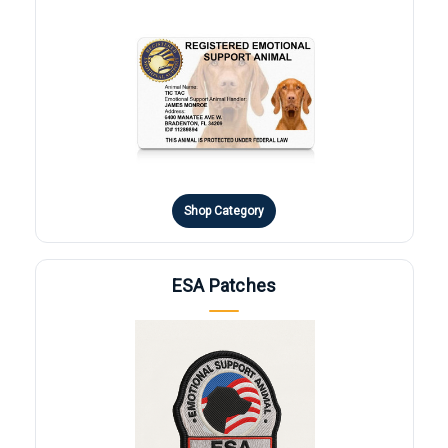
Shop Category
ESA Patches