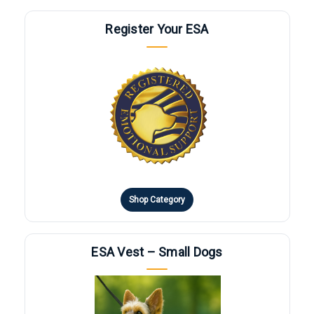
Register Your ESA
Shop Category
ESA Vest – Small Dogs