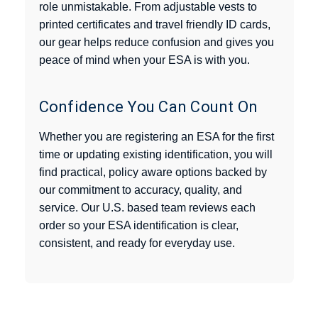
role unmistakable. From adjustable vests to
printed certificates and travel friendly ID cards,
our gear helps reduce confusion and gives you
peace of mind when your ESA is with you.
Confidence You Can Count On
Whether you are registering an ESA for the first
time or updating existing identification, you will
find practical, policy aware options backed by
our commitment to accuracy, quality, and
service. Our U.S. based team reviews each
order so your ESA identification is clear,
consistent, and ready for everyday use.