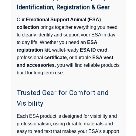
Identification, Registration & Gear
Our
Emotional Support Animal (ESA)
collection
brings together everything you need
to clearly identify and support your ESA in day
to day life. Whether you need an
ESA
registration kit
, wallet-ready
ESA ID card
,
professional
certificate
, or durable
ESA vest
and accessories
, you will find reliable products
built for long term use.
Trusted Gear for Comfort and
Visibility
Each ESA product is designed for visibility and
professionalism, using durable materials and
easy to read text that makes your ESA's support