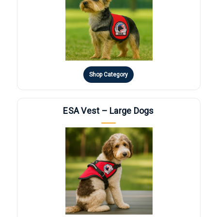
Shop Category
ESA Vest – Large Dogs