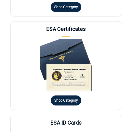
Shop Category
ESA Certificates
Shop Category
ESA ID Cards