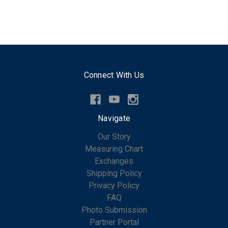
Connect With Us
Navigate
Our Story
Measuring Chart
Exchanges
Shipping Policy
Privacy Policy
FAQ
Photo Submission
Partner Portal