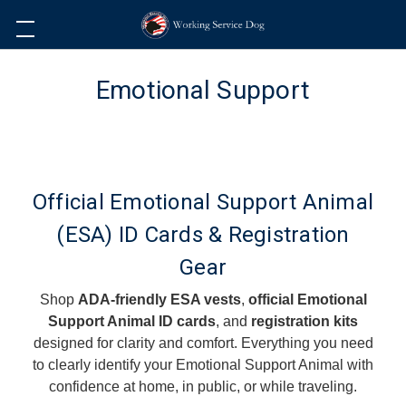
Emotional Support
Official Emotional Support Animal
(ESA) ID Cards & Registration
Gear
Shop
ADA-friendly ESA vests
,
official Emotional
Support Animal ID cards
, and
registration kits
designed for clarity and comfort. Everything you need
to clearly identify your Emotional Support Animal with
confidence at home, in public, or while traveling.