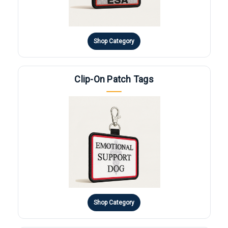
Shop Category
Clip-On Patch Tags
Shop Category