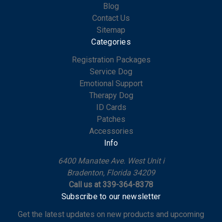
Blog
Contact Us
Sitemap
Categories
Registration Packages
Service Dog
Emotional Support
Therapy Dog
ID Cards
Patches
Accessories
Info
6400 Manatee Ave. West Unit i
Bradenton, Florida 34209
Call us at 339-364-8378
Subscribe to our newsletter
Get the latest updates on new products and upcoming