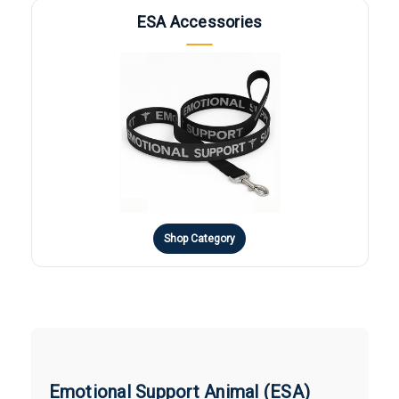
ESA Accessories
Shop Category
Emotional Support Animal (ESA)