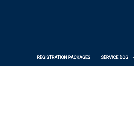
REGISTRATION PACKAGES
SERVICE DOG