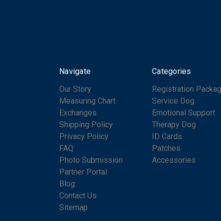
Navigate
Categories
Our Story
Registration Packa
Measuring Chart
Service Dog
Exchanges
Emotional Support
Shipping Policy
Therapy Dog
Privacy Policy
ID Cards
FAQ
Patches
Photo Submission
Accessories
Partner Portal
Blog
Contact Us
Sitemap