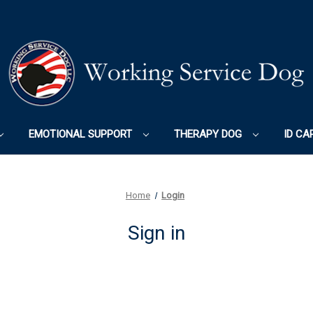
EMOTIONAL SUPPORT
THERAPY DOG
ID CA
Home
Login
Sign in