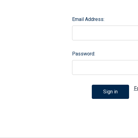
Email Address:
Password:
F