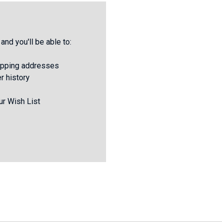
and you'll be able to:
ipping addresses
r history
ur Wish List