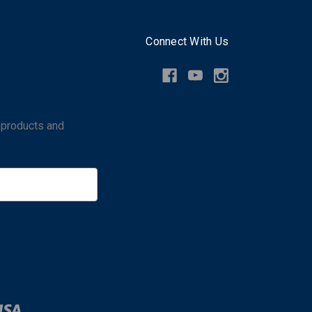
Connect With Us
 products and