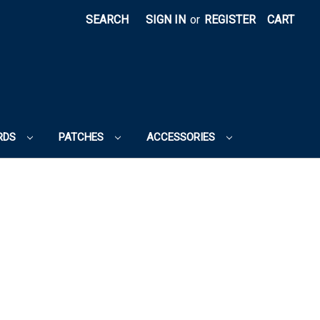
SEARCH
SIGN IN
or
REGISTER
CART
RDS
PATCHES
ACCESSORIES