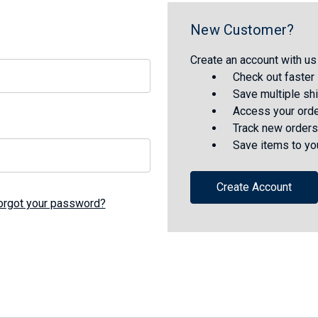
New Customer?
Create an account with us 
Check out faster
Save multiple sh
Access your orde
Track new orders
Save items to yo
Create Account
orgot your password?