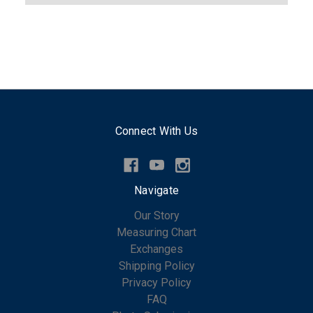
Connect With Us
Navigate
Our Story
Measuring Chart
Exchanges
Shipping Policy
Privacy Policy
FAQ