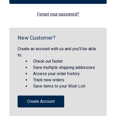
Forgot your password?
New Customer?
Create an account with us and you'll be able
to:
Check out faster
Save multiple shipping addresses
Access your order history
Track new orders
Save items to your Wish List
Create Account