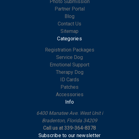
Photo Submission
Partner Portal
Blog
Contact Us
Sitemap
Categories
Registration Packages
Service Dog
Emotional Support
Therapy Dog
ID Cards
Patches
Accessories
Info
6400 Manatee Ave. West Unit i
Bradenton, Florida 34209
Call us at 339-364-8378
Subscribe to our newsletter