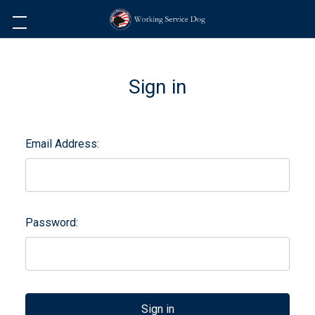
Sign in
Email Address:
Password: