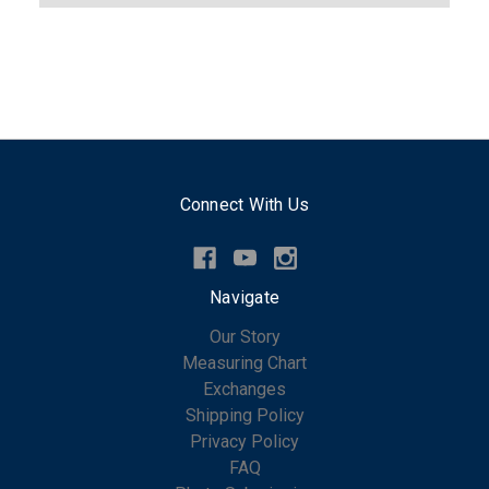
Connect With Us
Navigate
Our Story
Measuring Chart
Exchanges
Shipping Policy
Privacy Policy
FAQ