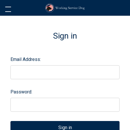
Sign in
Email Address:
Password: