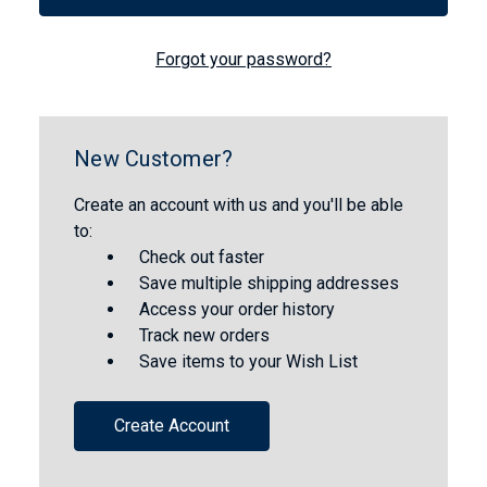
Forgot your password?
New Customer?
Create an account with us and you'll be able
to:
Check out faster
Save multiple shipping addresses
Access your order history
Track new orders
Save items to your Wish List
Create Account