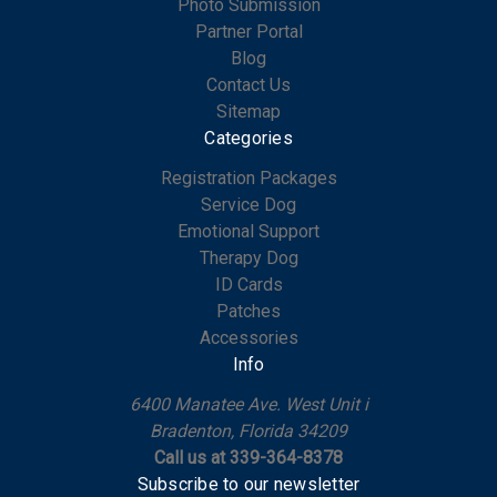
Photo Submission
Partner Portal
Blog
Contact Us
Sitemap
Categories
Registration Packages
Service Dog
Emotional Support
Therapy Dog
ID Cards
Patches
Accessories
Info
6400 Manatee Ave. West Unit i
Bradenton, Florida 34209
Call us at 339-364-8378
Subscribe to our newsletter