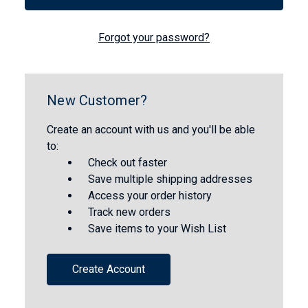
Forgot your password?
New Customer?
Create an account with us and you'll be able
to:
Check out faster
Save multiple shipping addresses
Access your order history
Track new orders
Save items to your Wish List
Create Account