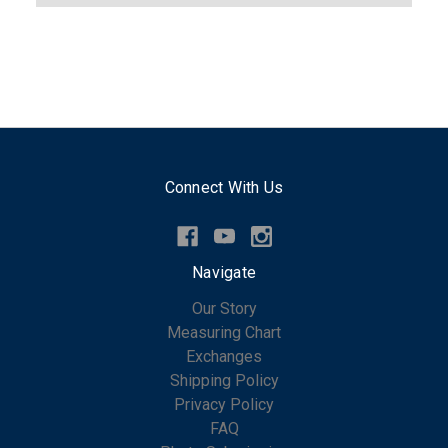
Connect With Us
Navigate
Our Story
Measuring Chart
Exchanges
Shipping Policy
Privacy Policy
FAQ