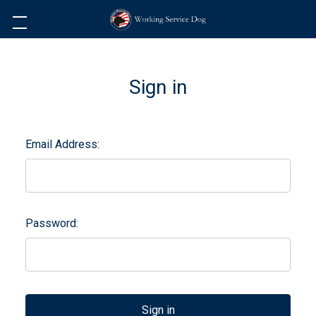
Sign in
Email Address:
Password: