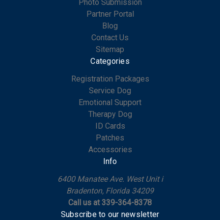
Photo Submission
Partner Portal
Blog
Contact Us
Sitemap
Categories
Registration Packages
Service Dog
Emotional Support
Therapy Dog
ID Cards
Patches
Accessories
Info
6400 Manatee Ave. West Unit i
Bradenton, Florida 34209
Call us at 339-364-8378
Subscribe to our newsletter