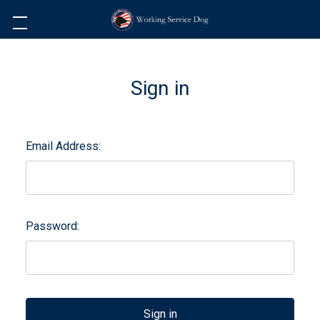
Sign in
Email Address:
Password: