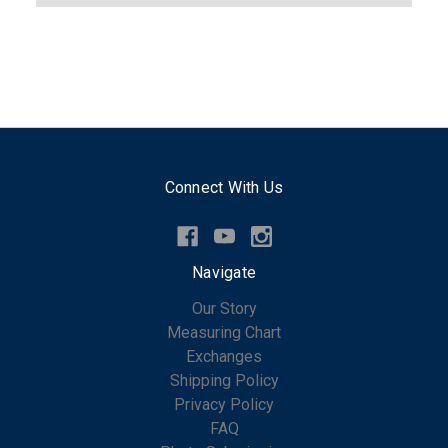
Connect With Us
Navigate
Our Story
Measuring Chart
Exchanges
Shipping Policy
Privacy Policy
FAQ