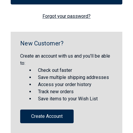
Forgot your password?
New Customer?
Create an account with us and you'll be able
to:
Check out faster
Save multiple shipping addresses
Access your order history
Track new orders
Save items to your Wish List
Create Account