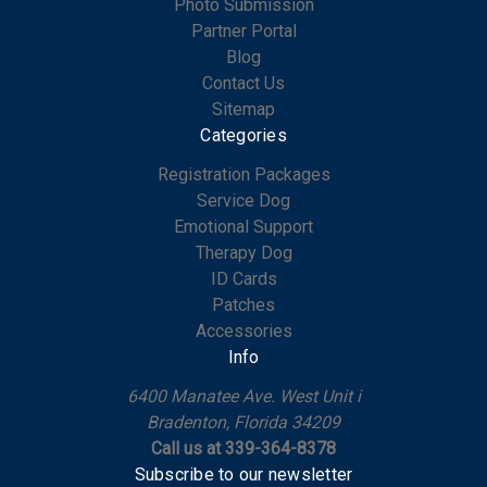
Photo Submission
Partner Portal
Blog
Contact Us
Sitemap
Categories
Registration Packages
Service Dog
Emotional Support
Therapy Dog
ID Cards
Patches
Accessories
Info
6400 Manatee Ave. West Unit i
Bradenton, Florida 34209
Call us at 339-364-8378
Subscribe to our newsletter